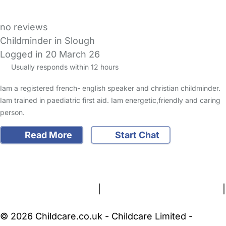
no reviews
Childminder in Slough
Logged in 20 March 26
Usually responds within 12 hours
Iam a registered french- english speaker and christian childminder.
Iam trained in paediatric first aid. Iam energetic,friendly and caring
person.
Read More
Start Chat
FAQs
Safety Centre
Help & Advice
Childcare Costs
About Us
Contact Us
News
Gold Membership
Terms and Conditions
|
Privacy and Cookies Policy
|
Cookie Settings
© 2026 Childcare.co.uk - Childcare Limited -