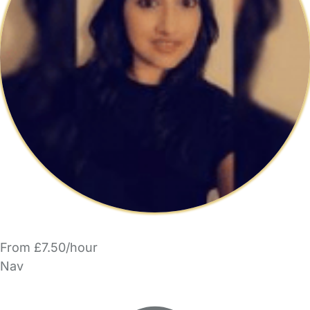
From £7.50/hour
Nav