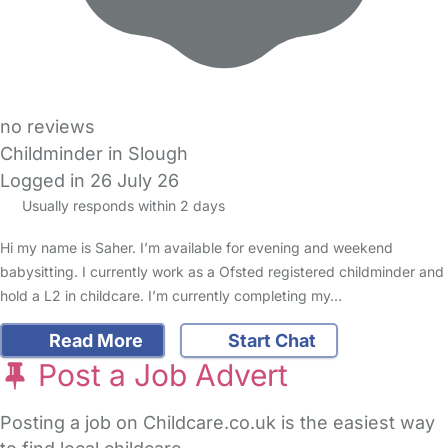
no reviews
Childminder in Slough
Logged in 26 July 26
Usually responds within 2 days
Hi my name is Saher. I’m available for evening and weekend
babysitting. I currently work as a Ofsted registered childminder and
hold a L2 in childcare. I’m currently completing my…
Read More
Start Chat
Post a Job Advert
Posting a job on Childcare.co.uk is the easiest way