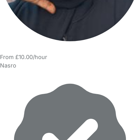
From £10.00/hour
Nasro