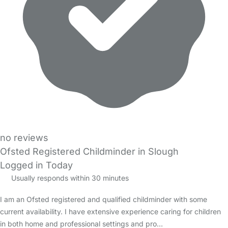
no reviews
Ofsted Registered Childminder in Slough
Logged in Today
Usually responds within 30 minutes
I am an Ofsted registered and qualified childminder with some
current availability. I have extensive experience caring for children
in both home and professional settings and pro…