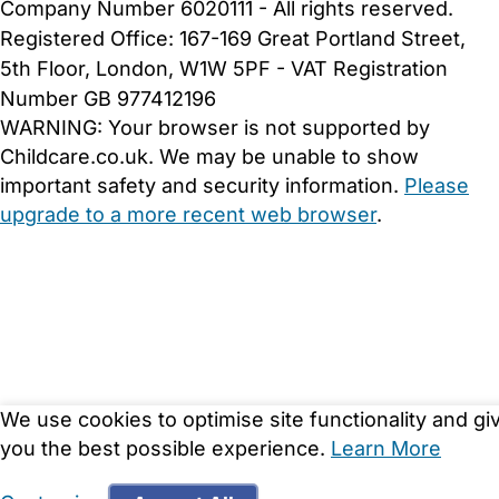
Company Number 6020111 - All rights reserved.
Registered Office: 167-169 Great Portland Street,
5th Floor, London, W1W 5PF - VAT Registration
Number GB 977412196
WARNING:
Your browser is not supported by
Childcare.co.uk. We may be unable to show
important safety and security information.
Please
upgrade to a more recent web browser
.
We use cookies to optimise site functionality and gi
you the best possible experience.
Learn More