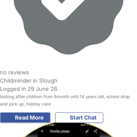
no reviews
Childminder in Slough
Logged in 29 June 26
looking after children from 9month until 14 years old, school drop
and pick up, holiday care
Read More
Start Chat