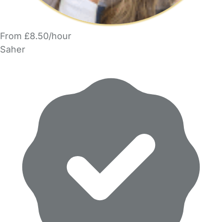
From £8.50/hour
Saher