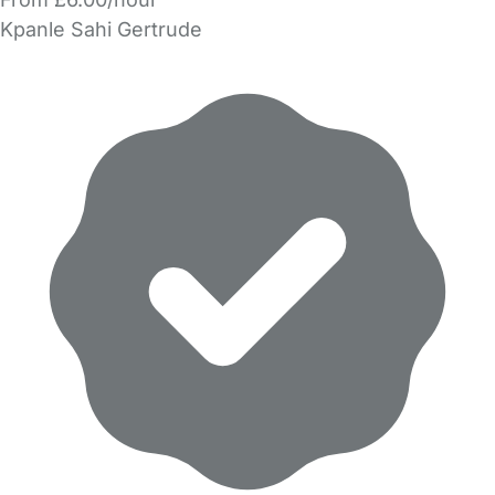
Kpanle Sahi Gertrude