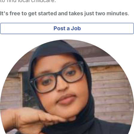
to find local childcare.
It's free to get started and takes just two minutes
.
Post a Job