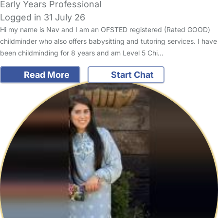
Early Years Professional
Logged in 31 July 26
Hi my name is Nav and I am an OFSTED registered (Rated GOOD)
childminder who also offers babysitting and tutoring services. I have
been childminding for 8 years and am Level 5 Chi…
Read More
Start Chat