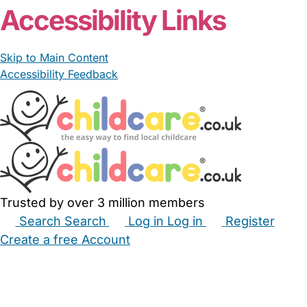
Accessibility Links
Skip to Main Content
Accessibility Feedback
Trusted by over 3 million members
Search
Search
Log in
Log in
Register
Create a free Account
Babysitters
Childminders
Nannies
Nurseries
Household Help
Maternity Nurses
Private Tutors
Schools
Childcare Jobs