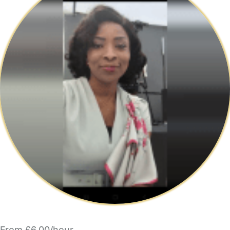
From £6.00/hour