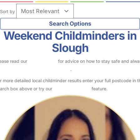
Sort by
Weekend Childminders in
Slough
ease read our
Safety Centre
for advice on how to stay safe and alw
eck childcare provider documents
.
r more detailed local childminder results enter your full postcode in t
arch box above or try our
Advanced Search
feature.