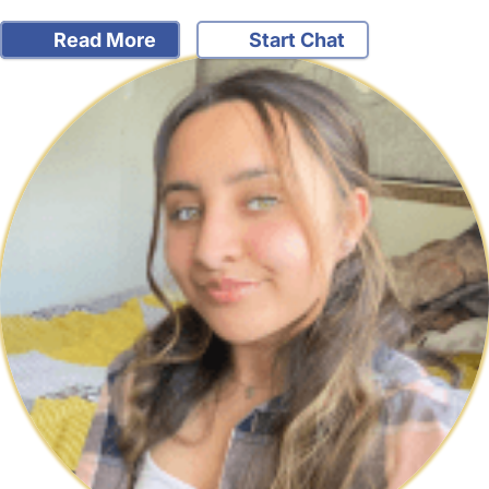
Read More
Start Chat