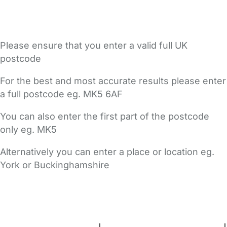
Please ensure that you enter a valid full UK
postcode
For the best and most accurate results please enter
a full postcode eg. MK5 6AF
You can also enter the first part of the postcode
only eg. MK5
Alternatively you can enter a place or location eg.
York or Buckinghamshire
FAQs
Safety Centre
Help & Advice
Childcare Costs
About Us
Contact Us
News
Gold Membership