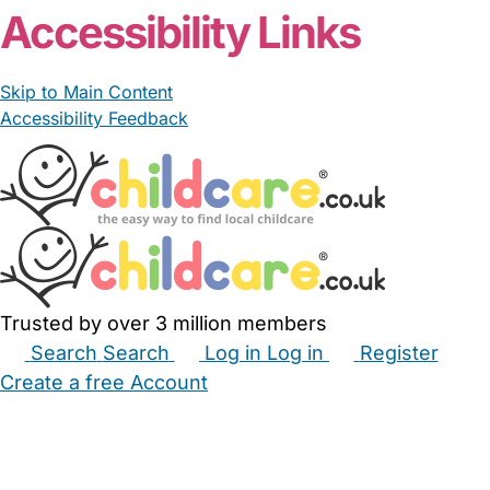
Accessibility Links
Skip to Main Content
Accessibility Feedback
Trusted by over 3 million members
Search
Search
Log in
Log in
Register
Create a free Account
Babysitters
Childminders
Nannies
Nurseries
Household Help
Maternity Nurses
Private Tutors
Schools
Childcare Jobs