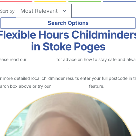
Sort by
Flexible Hours Childminder
in Stoke Poges
ease read our
Safety Centre
for advice on how to stay safe and alw
eck childcare provider documents
.
r more detailed local childminder results enter your full postcode in t
arch box above or try our
Advanced Search
feature.