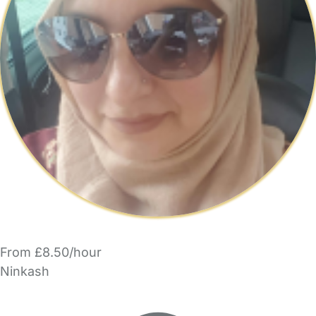
From £8.50/hour
Ninkash