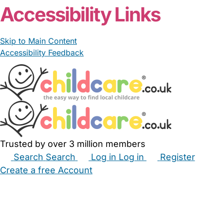
Accessibility Links
Skip to Main Content
Accessibility Feedback
Trusted by over 3 million members
Search
Search
Log in
Log in
Register
Create a free Account
Babysitters
Childminders
Nannies
Nurseries
Household Help
Maternity Nurses
Private Tutors
Schools
Childcare Jobs