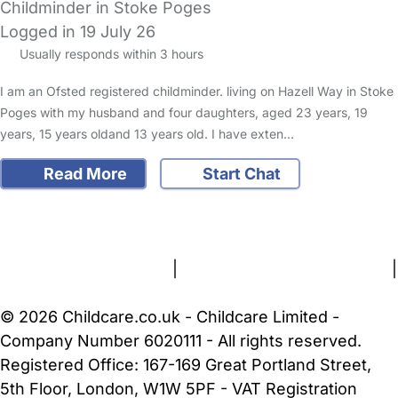
Childminder in Stoke Poges
Logged in 19 July 26
Usually responds within 3 hours
I am an Ofsted registered childminder. living on Hazell Way in Stoke
Poges with my husband and four daughters, aged 23 years, 19
years, 15 years oldand 13 years old. I have exten…
Read More
Start Chat
FAQs
Safety Centre
Help & Advice
Childcare Costs
About Us
Contact Us
News
Gold Membership
Terms and Conditions
|
Privacy and Cookies Policy
|
Cookie Settings
© 2026 Childcare.co.uk - Childcare Limited -
Company Number 6020111 - All rights reserved.
Registered Office: 167-169 Great Portland Street,
5th Floor, London, W1W 5PF - VAT Registration