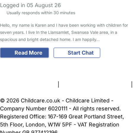
Logged in 05 August 26
Usually responds within 30 minutes
Hello, my name is Karen and I have been working with children for
seven years. I live In the Llansamlet, Swansea Vale area, in a
spacious and bright detached home. I am happily…
Read More
Start Chat
FAQs
Safety Centre
Help & Advice
Childcare Costs
About Us
Contact Us
News
Gold Membership
Terms and Conditions
|
Privacy and Cookies Policy
|
Cookie Settings
© 2026 Childcare.co.uk - Childcare Limited -
Company Number 6020111 - All rights reserved.
Registered Office: 167-169 Great Portland Street,
5th Floor, London, W1W 5PF - VAT Registration
Number GB 977412196