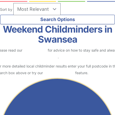
Sort by
Weekend Childminders in
Swansea
ease read our
Safety Centre
for advice on how to stay safe and alw
eck childcare provider documents
.
r more detailed local childminder results enter your full postcode in t
arch box above or try our
Advanced Search
feature.