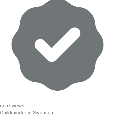
no reviews
Childminder in Swansea