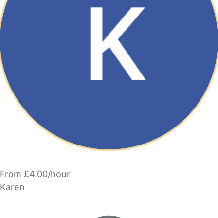
From £4.00/hour
Karen