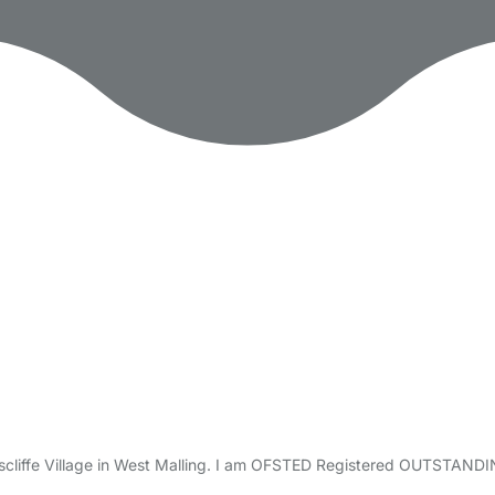
ttiscliffe Village in West Malling. I am OFSTED Registered OUTSTAN