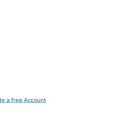
te a free Account
ehold Help
Maternity Nurses
Private Tutors
Schools
Chi