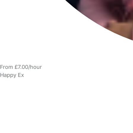
From £7.00/hour
Happy Ex