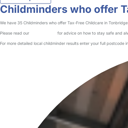
Childminders who offer T
We have 35 Childminders who offer Tax-Free Childcare in Tonbridge li
Please read our
Safety Centre
for advice on how to stay safe and a
For more detailed local childminder results enter your full postcode 