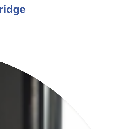
ridge