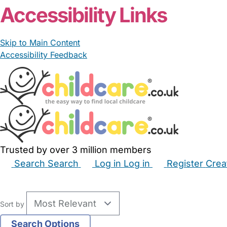
Accessibility Links
Skip to Main Content
Accessibility Feedback
Trusted by over 3 million members
Search
Search
Log in
Log in
Register
Crea
Babysitters
Childminders
Nannies
Nurseries
Hous
Sort by