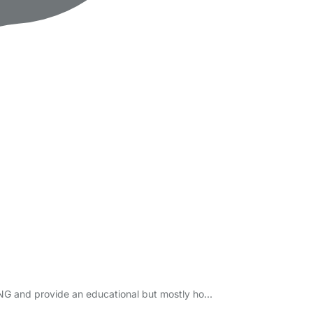
DING and provide an educational but mostly ho…