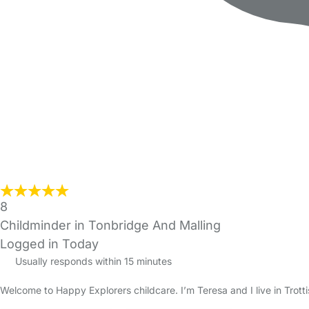
8
Childminder in Tonbridge And Malling
Logged in Today
Usually responds within 15 minutes
Welcome to Happy Explorers childcare. I’m Teresa and I live in Tro