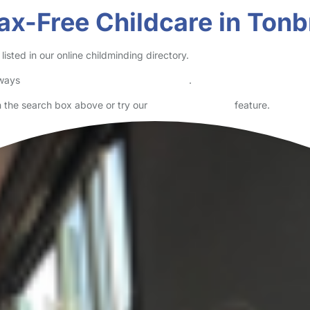
ax-Free Childcare in Tonb
sted in our online childminding directory.
lways
check childcare provider documents
.
in the search box above or try our
Advanced Search
feature.