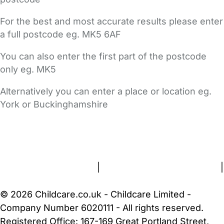
For the best and most accurate results please enter
a full postcode eg. MK5 6AF
You can also enter the first part of the postcode
only eg. MK5
Alternatively you can enter a place or location eg.
York or Buckinghamshire
FAQs
Safety Centre
Help & Advice
Childcare Costs
About Us
Contact Us
News
Gold Membership
Terms and Conditions
|
Privacy and Cookies Policy
|
Cookie Settings
© 2026 Childcare.co.uk - Childcare Limited -
Company Number 6020111 - All rights reserved.
Registered Office: 167-169 Great Portland Street,