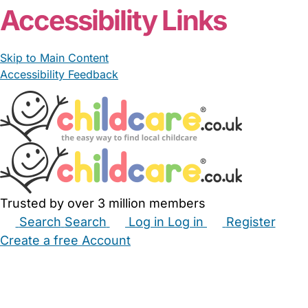
Accessibility Links
Skip to Main Content
Accessibility Feedback
Trusted by over 3 million members
Search
Search
Log in
Log in
Register
Create a free Account
Babysitters
Childminders
Nannies
Nurseries
Household Help
Maternity Nurses
Private Tutors
Schools
Childcare Jobs