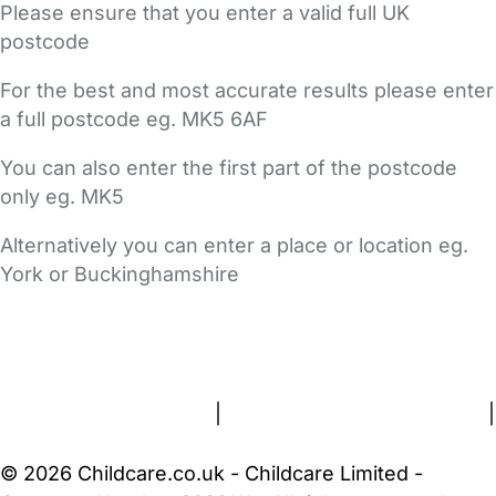
Please ensure that you enter a valid full UK
postcode
For the best and most accurate results please enter
a full postcode eg. MK5 6AF
You can also enter the first part of the postcode
only eg. MK5
Alternatively you can enter a place or location eg.
York or Buckinghamshire
FAQs
Safety Centre
Help & Advice
Childcare Costs
About Us
Contact Us
News
Gold Membership
Terms and Conditions
|
Privacy and Cookies Policy
|
Cookie Settings
© 2026 Childcare.co.uk - Childcare Limited -