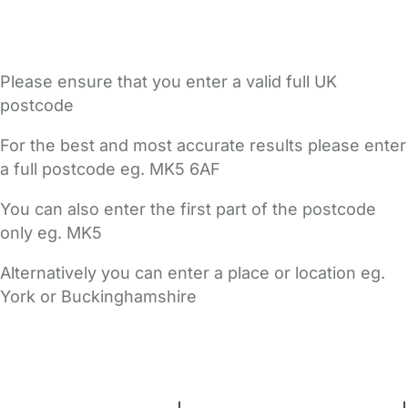
Please ensure that you enter a valid full UK
postcode
For the best and most accurate results please enter
a full postcode eg. MK5 6AF
You can also enter the first part of the postcode
only eg. MK5
Alternatively you can enter a place or location eg.
York or Buckinghamshire
FAQs
Safety Centre
Help & Advice
Childcare Costs
About Us
Contact Us
News
Gold Membership