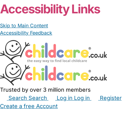
Accessibility Links
Skip to Main Content
Accessibility Feedback
Trusted by over 3 million members
Search
Search
Log in
Log in
Register
Create a free Account
Babysitters
Childminders
Nannies
Nurseries
Household Help
Maternity Nurses
Private Tutors
Schools
Childcare Jobs