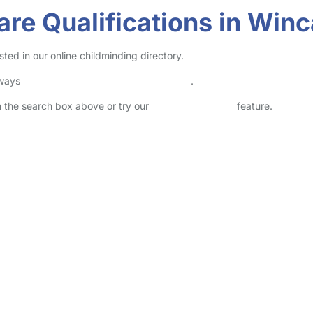
are Qualifications in Win
ted in our online childminding directory.
lways
check childcare provider documents
.
in the search box above or try our
Advanced Search
feature.