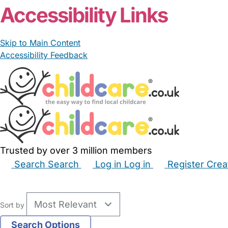
Accessibility Links
Skip to Main Content
Accessibility Feedback
Trusted by over 3 million members
Search
Search
Log in
Log in
Register
Crea
Babysitters
Childminders
Nannies
Nurseries
Hous
Sort by