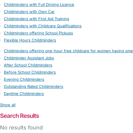
Childminders with Full Driving Licence
Childminders with Own Car
Childminders with First Aid Training
Childminders with Childcare Qualifications
Childminders offering School Pickups
Flexible Hours Childminders
Childminders offering one-hour free childcare for women having sme
Childminder Assistant Jobs
After School Childminders
Before School Childminders
Evening Childminders
Outstanding Rated Childminders
Daytime Childminders
Show all
Search Results
No results found