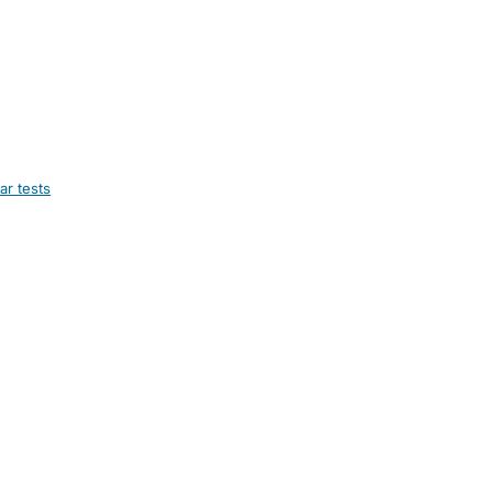
ar tests