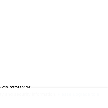
er GB 977412196
y and security information.
Please upgrade to a