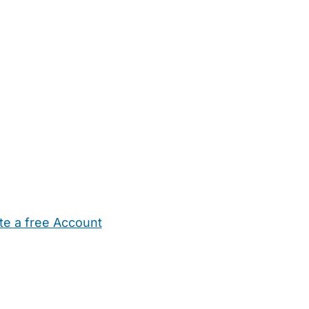
te a free Account
ehold Help
Maternity Nurses
Private Tutors
Schools
Chi