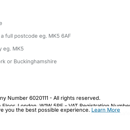
e
 a full postcode eg. MK5 6AF
ly eg. MK5
York or Buckinghamshire
bout Us
Contact Us
News
Gold Membership
|
Cookie Settings
ny Number 6020111 - All rights reserved.
5th Floor, London, W1W 5PF - VAT Registration Numb
ive you the best possible experience.
Learn More
are.co.uk. We may be unable to show important safet