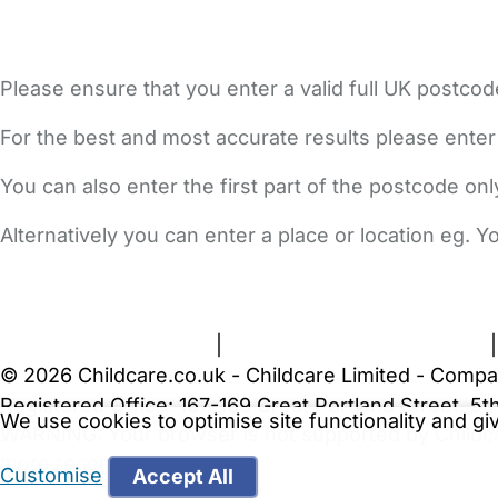
Please ensure that you enter a valid full UK postcod
For the best and most accurate results please enter
You can also enter the first part of the postcode on
Alternatively you can enter a place or location eg. 
FAQs
Safety Centre
Help & Advice
Childcare Costs
A
Terms and Conditions
|
Privacy and Cookies Policy
© 2026 Childcare.co.uk - Childcare Limited - Compa
Registered Office: 167-169 Great Portland Street, 
We use cookies to optimise site functionality and g
WARNING:
Your browser is not supported by Childc
more recent web browser
.
Customise
Accept All