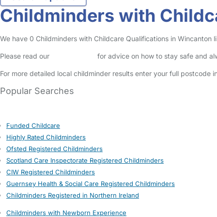
Childminders with Childc
We have 0 Childminders with Childcare Qualifications in Wincanton lis
Please read our
Safety Centre
for advice on how to stay safe and a
For more detailed local childminder results enter your full postcode 
Popular Searches
Funded Childcare
Highly Rated Childminders
Ofsted Registered Childminders
Scotland Care Inspectorate Registered Childminders
CIW Registered Childminders
Guernsey Health & Social Care Registered Childminders
Childminders Registered in Northern Ireland
Childminders with Newborn Experience