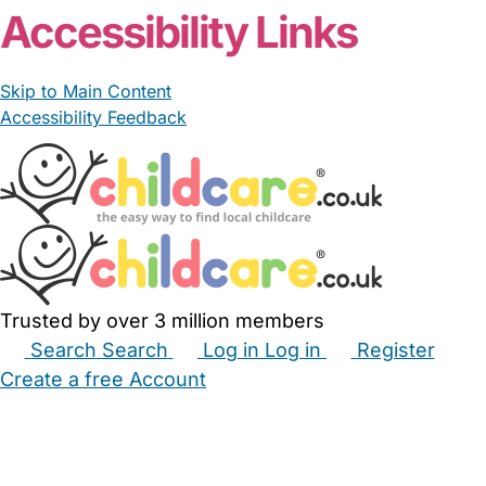
Accessibility Links
Skip to Main Content
Accessibility Feedback
Trusted by over 3 million members
Search
Search
Log in
Log in
Register
Create a free Account
Babysitters
Childminders
Nannies
Nurseries
Household Help
Maternity Nurses
Private Tutors
Schools
Childcare Jobs