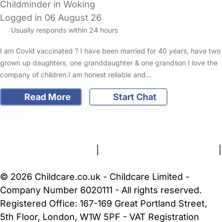
Childminder in Woking
Logged in 06 August 26
Usually responds within 24 hours
I am Covid vaccinated ? I have been married for 40 years, have two
grown up daughters, one granddaughter & one grandson I love the
company of children.I am honest reliable and…
Read More
Start Chat
FAQs
Safety Centre
Help & Advice
Childcare Costs
About Us
Contact Us
News
Gold Membership
Terms and Conditions
|
Privacy and Cookies Policy
|
Cookie Settings
© 2026 Childcare.co.uk - Childcare Limited -
Company Number 6020111 - All rights reserved.
Registered Office: 167-169 Great Portland Street,
5th Floor, London, W1W 5PF - VAT Registration