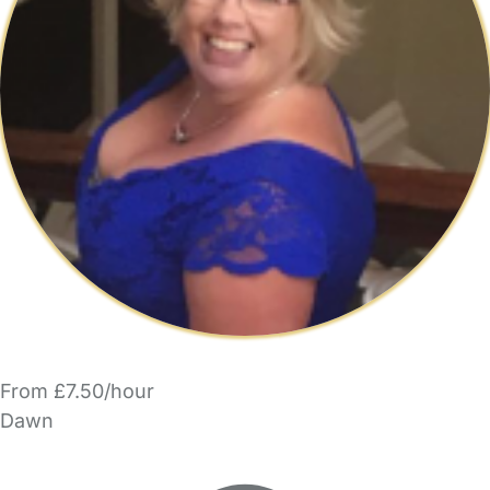
From £7.50/hour
Dawn