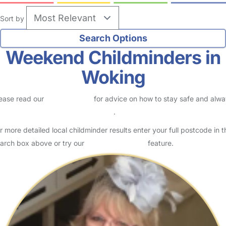
Sort by
Weekend Childminders in
Woking
ease read our
Safety Centre
for advice on how to stay safe and alw
eck childcare provider documents
.
r more detailed local childminder results enter your full postcode in t
arch box above or try our
Advanced Search
feature.