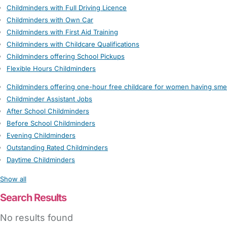
Childminders with Full Driving Licence
Childminders with Own Car
Childminders with First Aid Training
Childminders with Childcare Qualifications
Childminders offering School Pickups
Flexible Hours Childminders
Childminders offering one-hour free childcare for women having sme
Childminder Assistant Jobs
After School Childminders
Before School Childminders
Evening Childminders
Outstanding Rated Childminders
Daytime Childminders
Show all
Search Results
No results found