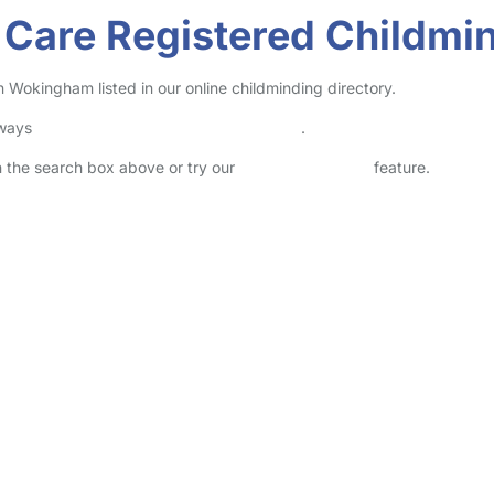
l Care Registered Childm
Wokingham listed in our online childminding directory.
lways
check childcare provider documents
.
in the search box above or try our
Advanced Search
feature.