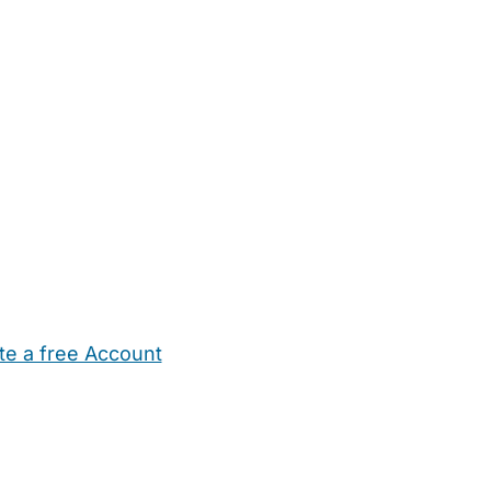
te a free Account
ehold Help
Maternity Nurses
Private Tutors
Schools
Chi