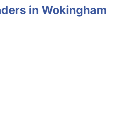
inders in Wokingham