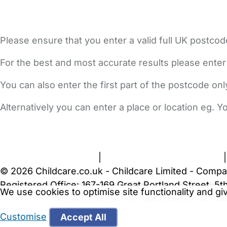
Please ensure that you enter a valid full UK postcod
For the best and most accurate results please enter
You can also enter the first part of the postcode on
Alternatively you can enter a place or location eg. 
FAQs
Safety Centre
Help & Advice
Childcare Costs
A
Terms and Conditions
|
Privacy and Cookies Policy
© 2026 Childcare.co.uk - Childcare Limited - Compa
Registered Office: 167-169 Great Portland Street, 
We use cookies to optimise site functionality and g
WARNING:
Your browser is not supported by Childc
more recent web browser
.
Customise
Accept All