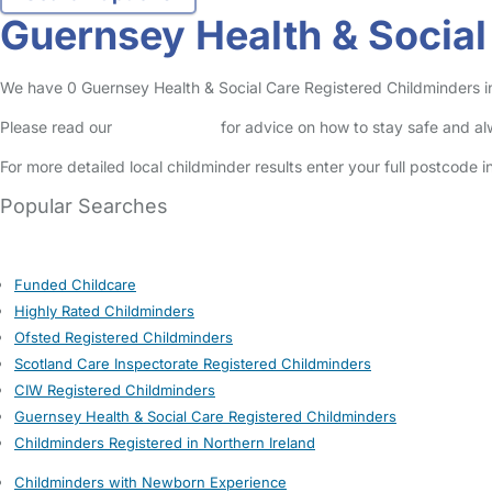
Guernsey Health & Socia
We have 0 Guernsey Health & Social Care Registered Childminders in 
Please read our
Safety Centre
for advice on how to stay safe and a
For more detailed local childminder results enter your full postcode 
Popular Searches
Funded Childcare
Highly Rated Childminders
Ofsted Registered Childminders
Scotland Care Inspectorate Registered Childminders
CIW Registered Childminders
Guernsey Health & Social Care Registered Childminders
Childminders Registered in Northern Ireland
Childminders with Newborn Experience