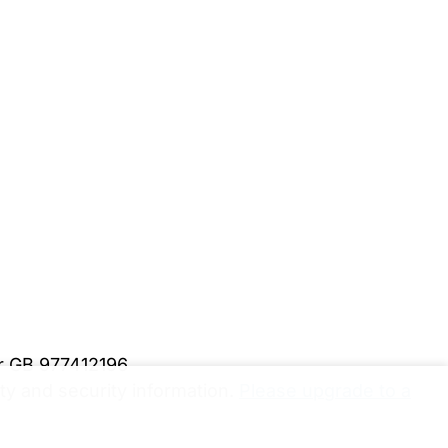
er GB 977412196
y and security information.
Please upgrade to a