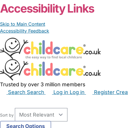
Accessibility Links
Skip to Main Content
Accessibility Feedback
Trusted by over 3 million members
Search
Search
Log in
Log in
Register
Crea
Babysitters
Childminders
Nannies
Nurseries
Hous
Sort by