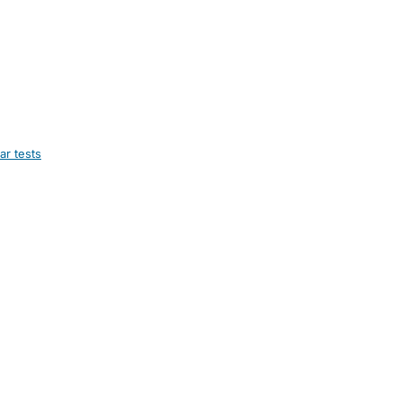
ar tests