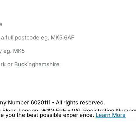
e
 a full postcode eg. MK5 6AF
ly eg. MK5
York or Buckinghamshire
bout Us
Contact Us
News
Gold Membership
|
Cookie Settings
ny Number 6020111 - All rights reserved.
5th Floor, London, W1W 5PF - VAT Registration Numb
ive you the best possible experience.
Learn More
are.co.uk. We may be unable to show important safet