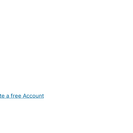
te a free Account
ehold Help
Maternity Nurses
Private Tutors
Schools
Chi