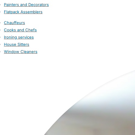
Painters and Decorators
Flatpack Assemblers
Chauffeurs
Cooks and Chefs
Ironing services
House Sitters
Window Cleaners