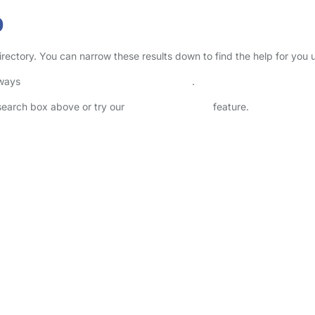
b
irectory. You can narrow these results down to find the help for you 
lways
check childcare provider documents
.
 search box above or try our
Advanced Search
feature.