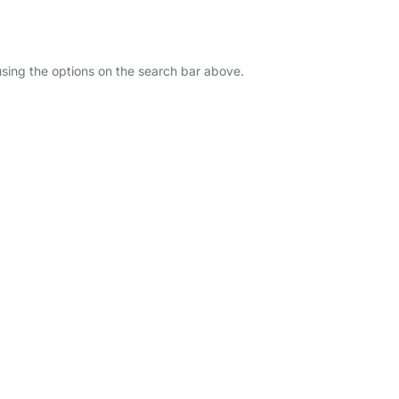
using the options on the search bar above.