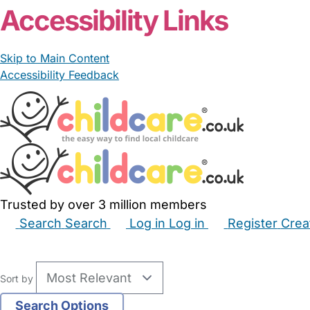
Accessibility Links
Skip to Main Content
Accessibility Feedback
Trusted by over 3 million members
Search
Search
Log in
Log in
Register
Crea
Babysitters
Childminders
Nannies
Nurseries
Hous
Sort by