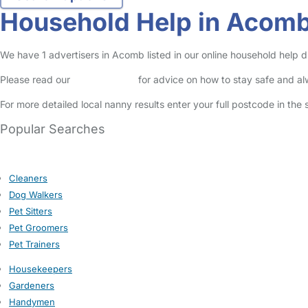
Household Help in Acom
We have 1 advertisers in Acomb listed in our online household help d
Please read our
Safety Centre
for advice on how to stay safe and a
For more detailed local nanny results enter your full postcode in the
Popular Searches
Cleaners
Dog Walkers
Pet Sitters
Pet Groomers
Pet Trainers
Housekeepers
Gardeners
Handymen