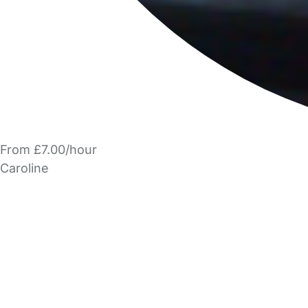
From £7.00/hour
Caroline