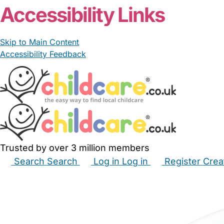
Accessibility Links
Skip to Main Content
Accessibility Feedback
Trusted by over 3 million members
Search
Search
Log in
Log in
Register
Crea
Babysitters
Childminders
Nannies
Nurseries
Hous