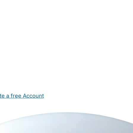
te a free Account
ehold Help
Maternity Nurses
Private Tutors
Schools
Chi