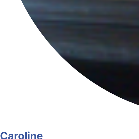
Caroline