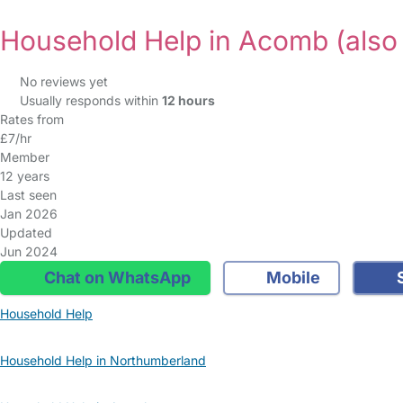
Household Help in Acomb
(also
No reviews yet
Usually responds within
12 hours
Rates from
£7/hr
Member
12 years
Last seen
Jan 2026
Updated
Jun 2024
Chat on WhatsApp
Mobile
S
Household Help
Household Help in Northumberland