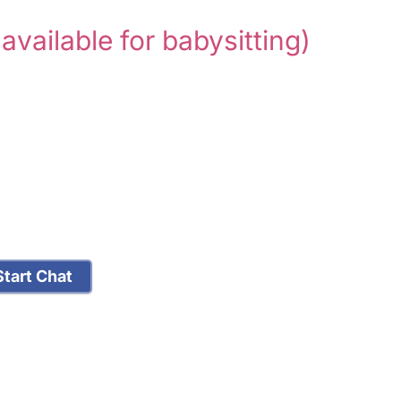
 available for babysitting)
tart Chat