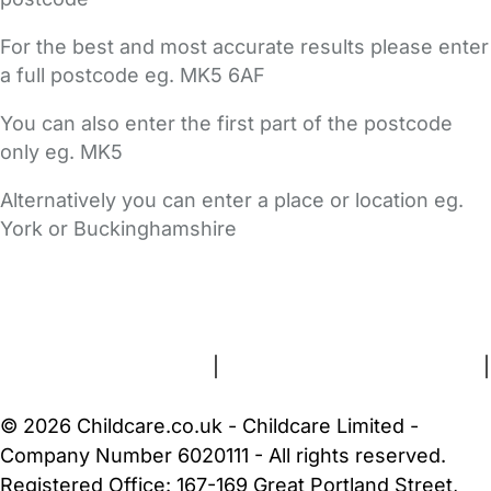
For the best and most accurate results please enter
a full postcode eg. MK5 6AF
You can also enter the first part of the postcode
only eg. MK5
Alternatively you can enter a place or location eg.
York or Buckinghamshire
FAQs
Safety Centre
Help & Advice
Childcare Costs
About Us
Contact Us
News
Gold Membership
Terms and Conditions
|
Privacy and Cookies Policy
|
Cookie Settings
© 2026 Childcare.co.uk - Childcare Limited -
Company Number 6020111 - All rights reserved.
Registered Office: 167-169 Great Portland Street,