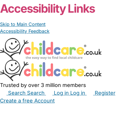
Accessibility Links
Skip to Main Content
Accessibility Feedback
Trusted by over 3 million members
Search
Search
Log in
Log in
Register
Create a free Account
Babysitters
Childminders
Nannies
Nurseries
Household Help
Maternity Nurses
Private Tutors
Schools
Childcare Jobs