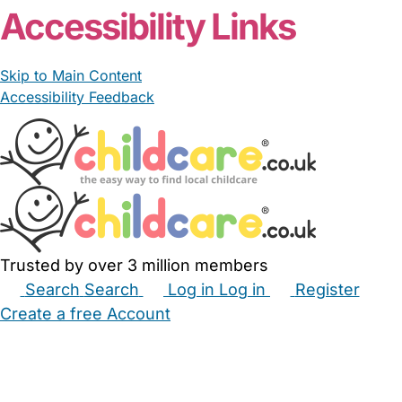
Accessibility Links
Skip to Main Content
Accessibility Feedback
Trusted by over 3 million members
Search
Search
Log in
Log in
Register
Create a free Account
Babysitters
Childminders
Nannies
Nurseries
Household Help
Maternity Nurses
Private Tutors
Schools
Childcare Jobs