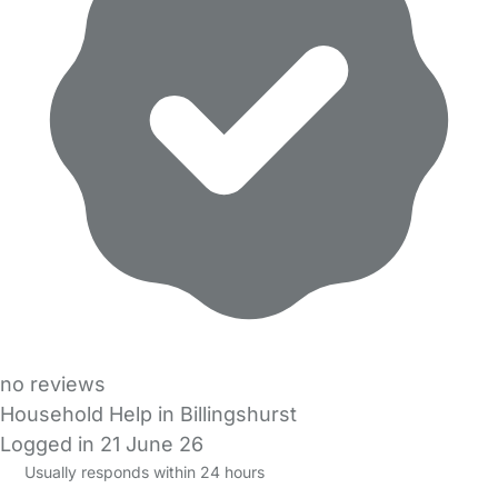
no reviews
Household Help in Billingshurst
Logged in 21 June 26
Usually responds within 24 hours