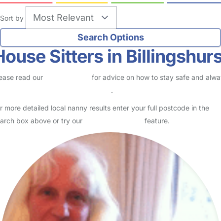
Sort by
House Sitters in Billingshurs
ease read our
Safety Centre
for advice on how to stay safe and alw
eck childcare provider documents
.
r more detailed local nanny results enter your full postcode in the
arch box above or try our
Advanced Search
feature.