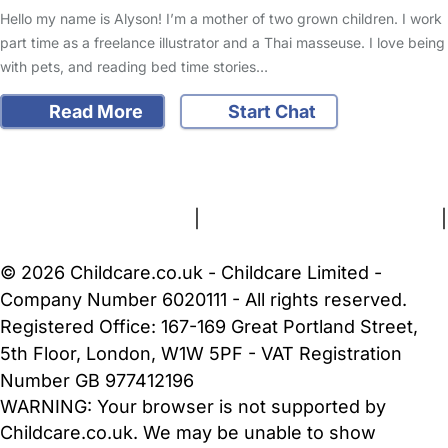
Hello my name is Alyson! I’m a mother of two grown children. I work
part time as a freelance illustrator and a Thai masseuse. I love being
with pets, and reading bed time stories…
Read More
Start Chat
FAQs
Safety Centre
Help & Advice
Childcare Costs
About Us
Contact Us
News
Gold Membership
Terms and Conditions
|
Privacy and Cookies Policy
|
Cookie Settings
© 2026 Childcare.co.uk - Childcare Limited -
Company Number 6020111 - All rights reserved.
Registered Office: 167-169 Great Portland Street,
5th Floor, London, W1W 5PF - VAT Registration
Number GB 977412196
WARNING:
Your browser is not supported by
Childcare.co.uk. We may be unable to show