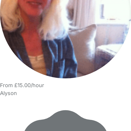
From £15.00/hour
Alyson