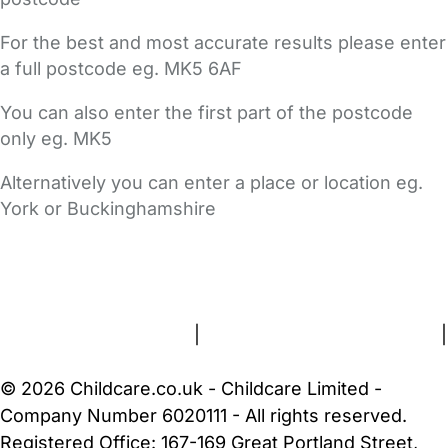
For the best and most accurate results please enter
a full postcode eg. MK5 6AF
You can also enter the first part of the postcode
only eg. MK5
Alternatively you can enter a place or location eg.
York or Buckinghamshire
FAQs
Safety Centre
Help & Advice
Childcare Costs
About Us
Contact Us
News
Gold Membership
Terms and Conditions
|
Privacy and Cookies Policy
|
Cookie Settings
© 2026 Childcare.co.uk - Childcare Limited -
Company Number 6020111 - All rights reserved.
Registered Office: 167-169 Great Portland Street,