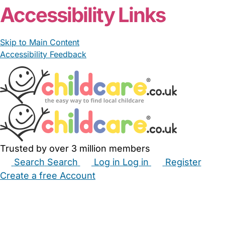
Accessibility Links
Skip to Main Content
Accessibility Feedback
Trusted by over 3 million members
Search
Search
Log in
Log in
Register
Create a free Account
Babysitters
Childminders
Nannies
Nurseries
Household Help
Maternity Nurses
Private Tutors
Schools
Childcare Jobs