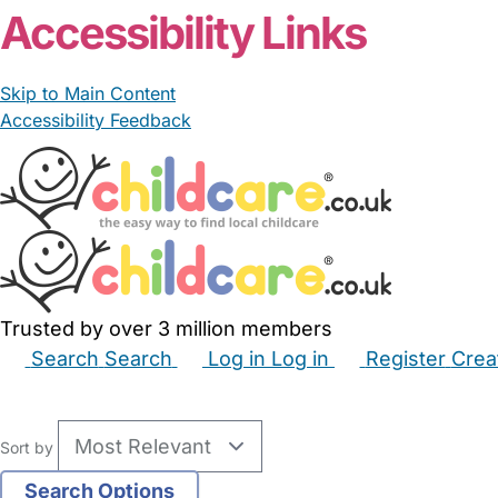
Accessibility Links
Skip to Main Content
Accessibility Feedback
Trusted by over 3 million members
Search
Search
Log in
Log in
Register
Crea
Babysitters
Childminders
Nannies
Nurseries
Hous
Sort by