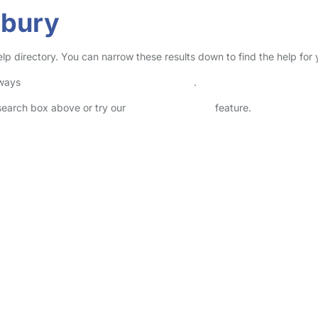
rbury
elp directory. You can narrow these results down to find the help for
lways
check childcare provider documents
.
 search box above or try our
Advanced Search
feature.