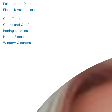
Painters and Decorators
Flatpack Assemblers
Chauffeurs
Cooks and Chefs
Ironing services
House Sitters
Window Cleaners