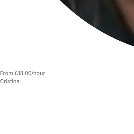
From £18.00/hour
Cristina