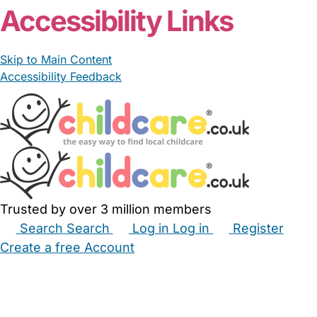
Accessibility Links
Skip to Main Content
Accessibility Feedback
Trusted by over 3 million members
Search
Search
Log in
Log in
Register
Create a free Account
Babysitters
Childminders
Nannies
Nurseries
Household Help
Maternity Nurses
Private Tutors
Schools
Childcare Jobs