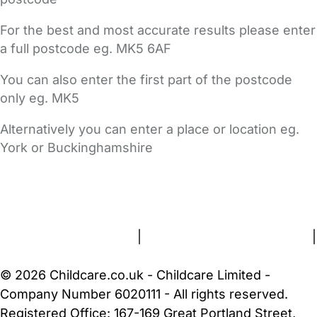
For the best and most accurate results please enter
a full postcode eg. MK5 6AF
You can also enter the first part of the postcode
only eg. MK5
Alternatively you can enter a place or location eg.
York or Buckinghamshire
FAQs
Safety Centre
Help & Advice
Childcare Costs
About Us
Contact Us
News
Gold Membership
Terms and Conditions
|
Privacy and Cookies Policy
|
Cookie Settings
© 2026 Childcare.co.uk - Childcare Limited -
Company Number 6020111 - All rights reserved.
Registered Office: 167-169 Great Portland Street,