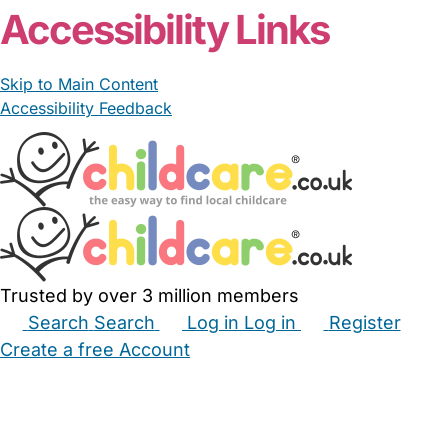
Accessibility Links
Skip to Main Content
Accessibility Feedback
Trusted by over 3 million members
Search
Search
Log in
Log in
Register
Create a free Account
Babysitters
Childminders
Nannies
Nurseries
Household Help
Maternity Nurses
Private Tutors
Schools
Childcare Jobs