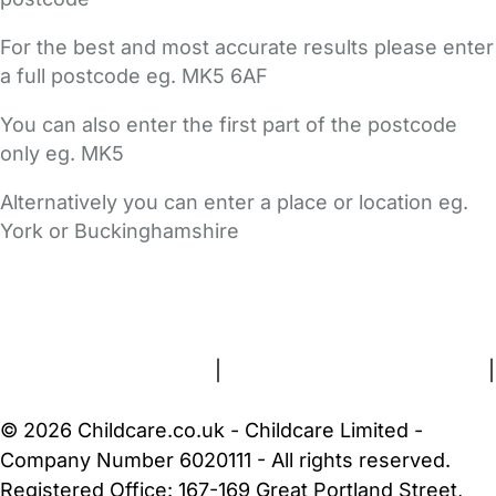
For the best and most accurate results please enter
a full postcode eg. MK5 6AF
You can also enter the first part of the postcode
only eg. MK5
Alternatively you can enter a place or location eg.
York or Buckinghamshire
FAQs
Safety Centre
Help & Advice
Childcare Costs
About Us
Contact Us
News
Gold Membership
Terms and Conditions
|
Privacy and Cookies Policy
|
Cookie Settings
© 2026 Childcare.co.uk - Childcare Limited -
Company Number 6020111 - All rights reserved.
Registered Office: 167-169 Great Portland Street,