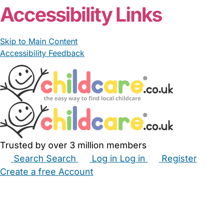
Accessibility Links
Skip to Main Content
Accessibility Feedback
Trusted by over 3 million members
Search
Search
Log in
Log in
Register
Create a free Account
Babysitters
Childminders
Nannies
Nurseries
Household Help
Maternity Nurses
Private Tutors
Schools
Childcare Jobs