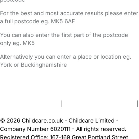
For the best and most accurate results please enter
a full postcode eg. MK5 6AF
You can also enter the first part of the postcode
only eg. MK5
Alternatively you can enter a place or location eg.
York or Buckinghamshire
FAQs
Safety Centre
Help & Advice
Childcare Costs
About Us
Contact Us
News
Gold Membership
Terms and Conditions
|
Privacy and Cookies Policy
|
Cookie Settings
© 2026 Childcare.co.uk - Childcare Limited -
Company Number 6020111 - All rights reserved.
Registered Office: 167-169 Great Portland Street,