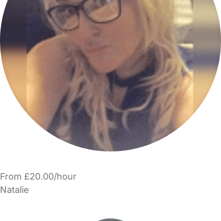
From £20.00/hour
Natalie