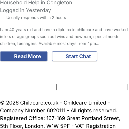
Household Help in Congleton
Logged in Yesterday
Usually responds within 2 hours
I am 40 years old and have a diploma in childcare and have worked
in lots of age groups such as twins and newborn, special needs
children, teenagers. Available most days from 4pm…
Read More
Start Chat
FAQs
Safety Centre
Help & Advice
Childcare Costs
About Us
Contact Us
News
Gold Membership
Terms and Conditions
|
Privacy and Cookies Policy
|
Cookie Settings
© 2026 Childcare.co.uk - Childcare Limited -
Company Number 6020111 - All rights reserved.
Registered Office: 167-169 Great Portland Street,
5th Floor, London, W1W 5PF - VAT Registration