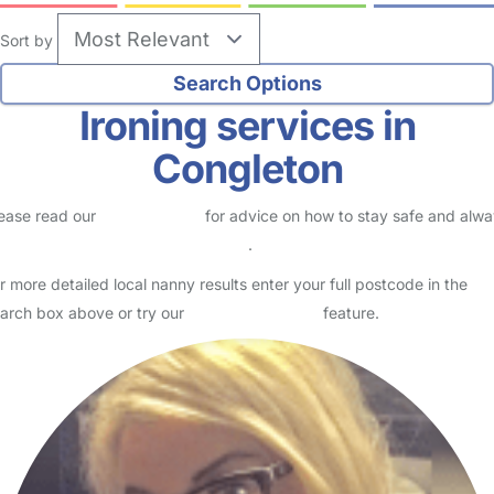
Sort by
Ironing services in
Congleton
ease read our
Safety Centre
for advice on how to stay safe and alw
eck childcare provider documents
.
r more detailed local nanny results enter your full postcode in the
arch box above or try our
Advanced Search
feature.