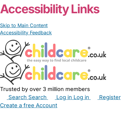
Accessibility Links
Skip to Main Content
Accessibility Feedback
Trusted by over 3 million members
Search
Search
Log in
Log in
Register
Create a free Account
Babysitters
Childminders
Nannies
Nurseries
Household Help
Maternity Nurses
Private Tutors
Schools
Childcare Jobs