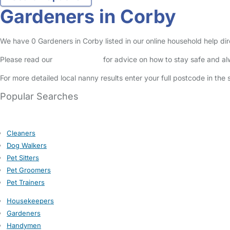
Gardeners in Corby
We have 0 Gardeners in Corby listed in our online household help dir
Please read our
Safety Centre
for advice on how to stay safe and a
For more detailed local nanny results enter your full postcode in the
Popular Searches
Cleaners
Dog Walkers
Pet Sitters
Pet Groomers
Pet Trainers
Housekeepers
Gardeners
Handymen