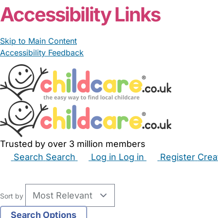
Accessibility Links
Skip to Main Content
Accessibility Feedback
Trusted by over 3 million members
Search
Search
Log in
Log in
Register
Crea
Babysitters
Childminders
Nannies
Nurseries
Hous
Sort by