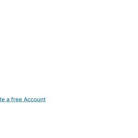
te a free Account
ehold Help
Maternity Nurses
Private Tutors
Schools
Chi