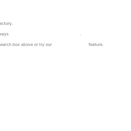
ectory.
lways
check childcare provider documents
.
 search box above or try our
Advanced Search
feature.