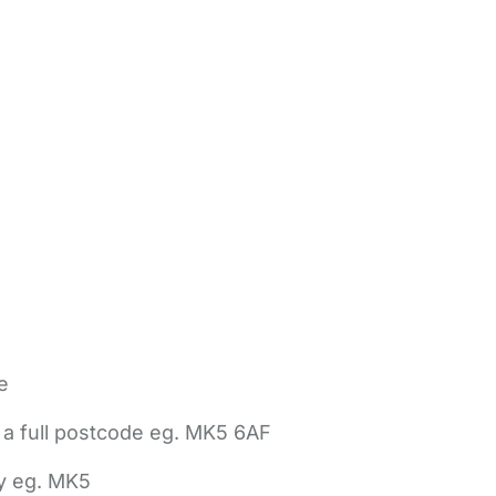
e
 a full postcode eg. MK5 6AF
ly eg. MK5