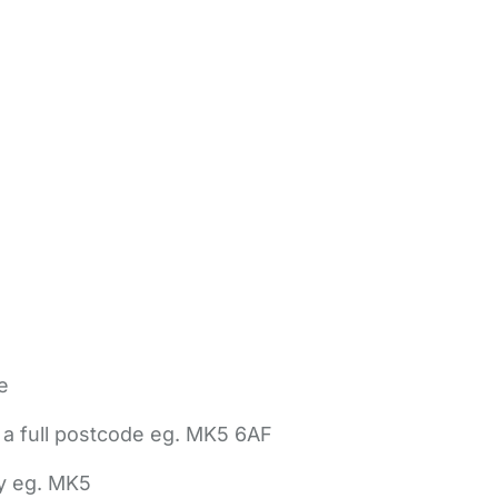
e
 a full postcode eg. MK5 6AF
ly eg. MK5