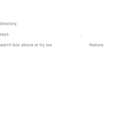
directory.
lways
check childcare provider documents
.
 search box above or try our
Advanced Search
feature.