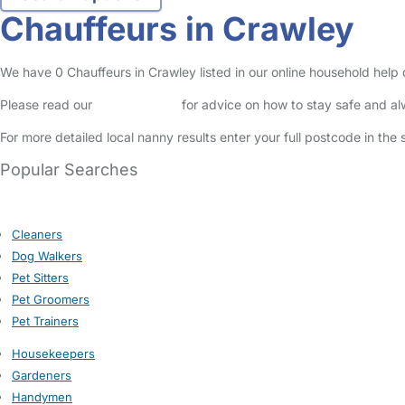
Chauffeurs in Crawley
We have 0 Chauffeurs in Crawley listed in our online household help 
Please read our
Safety Centre
for advice on how to stay safe and a
For more detailed local nanny results enter your full postcode in the
Popular Searches
Cleaners
Dog Walkers
Pet Sitters
Pet Groomers
Pet Trainers
Housekeepers
Gardeners
Handymen