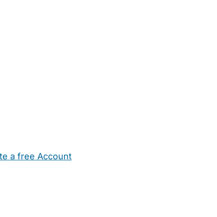
te a free Account
ehold Help
Maternity Nurses
Private Tutors
Schools
Chi