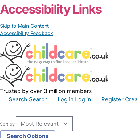
Accessibility Links
Skip to Main Content
Accessibility Feedback
Trusted by over 3 million members
Search
Search
Log in
Log in
Register
Crea
Babysitters
Childminders
Nannies
Nurseries
Hous
Sort by