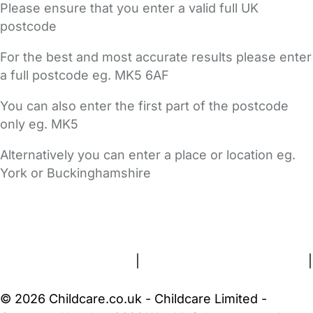
Please ensure that you enter a valid full UK
postcode
For the best and most accurate results please enter
a full postcode eg. MK5 6AF
You can also enter the first part of the postcode
only eg. MK5
Alternatively you can enter a place or location eg.
York or Buckinghamshire
FAQs
Safety Centre
Help & Advice
Childcare Costs
About Us
Contact Us
News
Gold Membership
Terms and Conditions
|
Privacy and Cookies Policy
|
Cookie Settings
© 2026 Childcare.co.uk - Childcare Limited -