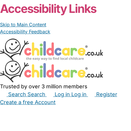
Accessibility Links
Skip to Main Content
Accessibility Feedback
Trusted by over 3 million members
Search
Search
Log in
Log in
Register
Create a free Account
Babysitters
Childminders
Nannies
Nurseries
Household Help
Maternity Nurses
Private Tutors
Schools
Childcare Jobs