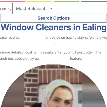
Sort by
Window Cleaners in Ealing
ease read our
Safety Centre
for advice on how to stay safe and alw
eck childcare provider documents
.
r more detailed local nanny results enter your full postcode in the
arch box above or try our
Advanced Search
feature.