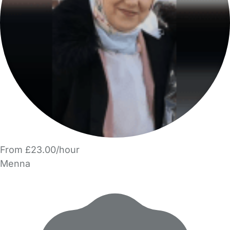
From £23.00/hour
Menna