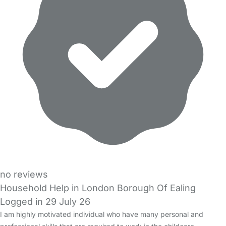
no reviews
Household Help in London Borough Of Ealing
Logged in 29 July 26
I am highly motivated individual who have many personal and