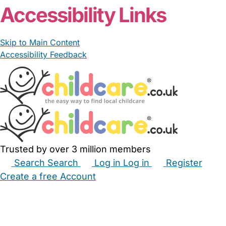
Accessibility Links
Skip to Main Content
Accessibility Feedback
Trusted by over 3 million members
Search
Search
Log in
Log in
Register
Create a free Account
Babysitters
Childminders
Nannies
Nurseries
Household Help
Maternity Nurses
Private Tutors
Schools
Childcare Jobs