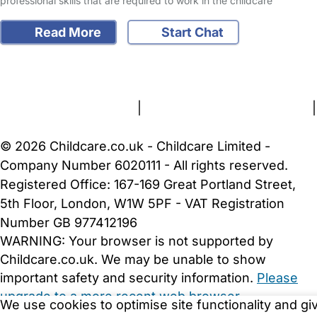
professional skills that are required to work in the childcare
Read More
Start Chat
FAQs
Safety Centre
Help & Advice
Childcare Costs
About Us
Contact Us
News
Gold Membership
Terms and Conditions
|
Privacy and Cookies Policy
|
Cookie Settings
© 2026 Childcare.co.uk - Childcare Limited -
Company Number 6020111 - All rights reserved.
Registered Office: 167-169 Great Portland Street,
5th Floor, London, W1W 5PF - VAT Registration
Number GB 977412196
WARNING:
Your browser is not supported by
Childcare.co.uk. We may be unable to show
important safety and security information.
Please
upgrade to a more recent web browser
.
We use cookies to optimise site functionality and gi