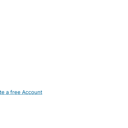
te a free Account
ehold Help
Maternity Nurses
Private Tutors
Schools
Chi