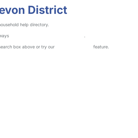
evon District
 household help directory.
lways
check childcare provider documents
.
 search box above or try our
Advanced Search
feature.