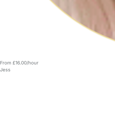
From £16.00/hour
Jess