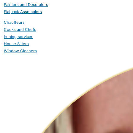
Painters and Decorators
Flatpack Assemblers
Chauffeurs
Cooks and Chefs
Ironing services
House Sitters
Window Cleaners