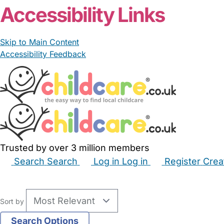
Accessibility Links
Skip to Main Content
Accessibility Feedback
Trusted by over 3 million members
Search
Search
Log in
Log in
Register
Crea
Babysitters
Childminders
Nannies
Nurseries
Hous
Sort by