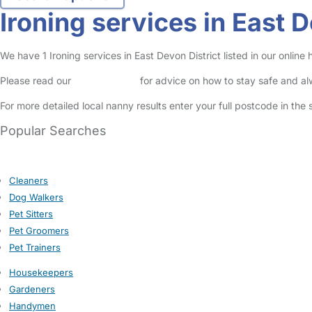
Ironing services in East D
We have 1 Ironing services in East Devon District listed in our online
Please read our
Safety Centre
for advice on how to stay safe and a
For more detailed local nanny results enter your full postcode in the
Popular Searches
Cleaners
Dog Walkers
Pet Sitters
Pet Groomers
Pet Trainers
Housekeepers
Gardeners
Handymen