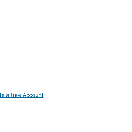
te a free Account
ehold Help
Maternity Nurses
Private Tutors
Schools
Chi