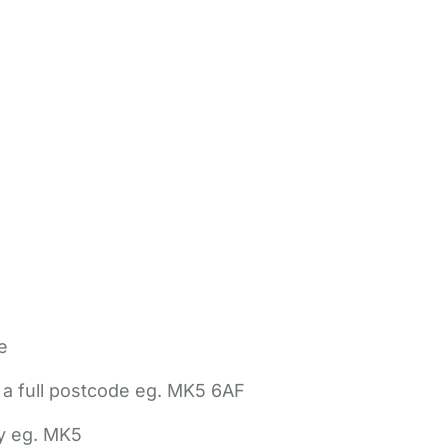
e
 a full postcode eg. MK5 6AF
ly eg. MK5