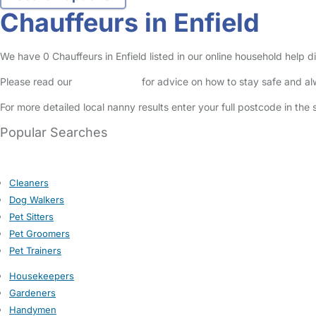
Chauffeurs in Enfield
We have 0 Chauffeurs in Enfield listed in our online household help di
Please read our
Safety Centre
for advice on how to stay safe and a
For more detailed local nanny results enter your full postcode in the
Popular Searches
Cleaners
Dog Walkers
Pet Sitters
Pet Groomers
Pet Trainers
Housekeepers
Gardeners
Handymen