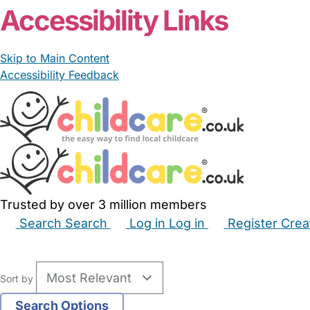
Accessibility Links
Skip to Main Content
Accessibility Feedback
Trusted by over 3 million members
Search
Search
Log in
Log in
Register
Crea
Babysitters
Childminders
Nannies
Nurseries
Hous
Sort by