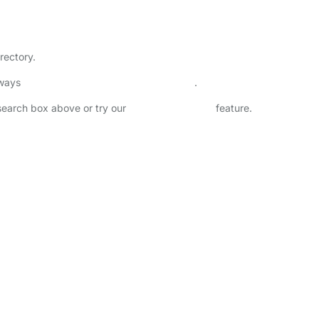
rectory.
lways
check childcare provider documents
.
 search box above or try our
Advanced Search
feature.