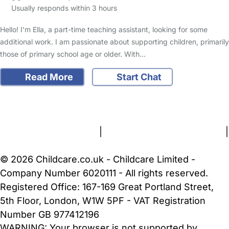
Usually responds within 3 hours
Hello! I’m Ella, a part-time teaching assistant, looking for some
additional work. I am passionate about supporting children, primarily
those of primary school age or older. With…
Read More
Start Chat
FAQs
Safety Centre
Help & Advice
Childcare Costs
About Us
Contact Us
News
Gold Membership
Terms and Conditions
|
Privacy and Cookies Policy
|
Cookie Settings
© 2026 Childcare.co.uk - Childcare Limited -
Company Number 6020111 - All rights reserved.
Registered Office: 167-169 Great Portland Street,
5th Floor, London, W1W 5PF - VAT Registration
Number GB 977412196
WARNING:
Your browser is not supported by