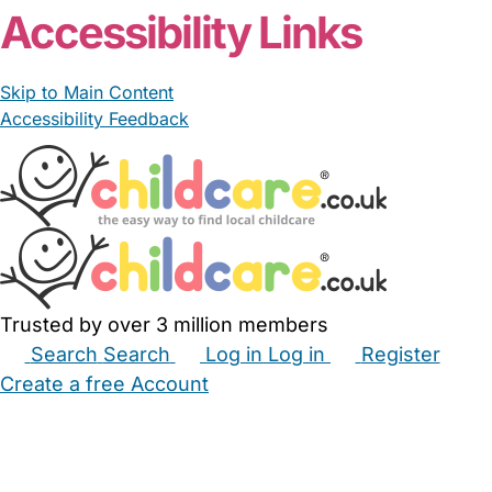
Accessibility Links
Skip to Main Content
Accessibility Feedback
Trusted by over 3 million members
Search
Search
Log in
Log in
Register
Create a free Account
Babysitters
Childminders
Nannies
Nurseries
Household Help
Maternity Nurses
Private Tutors
Schools
Childcare Jobs