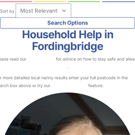
Sort by
Household Help in
Fordingbridge
ease read our
Safety Centre
for advice on how to stay safe and alw
eck childcare provider documents
.
r more detailed local nanny results enter your full postcode in the
arch box above or try our
Advanced Search
feature.