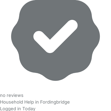
no reviews
Household Help in Fordingbridge
Logged in Today