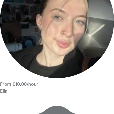
From £10.00/hour
Ella