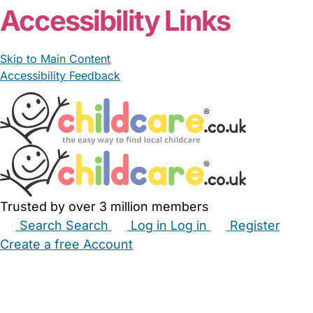
Accessibility Links
Skip to Main Content
Accessibility Feedback
Trusted by over 3 million members
Search
Search
Log in
Log in
Register
Create a free Account
Babysitters
Childminders
Nannies
Nurseries
Household Help
Maternity Nurses
Private Tutors
Schools
Childcare Jobs