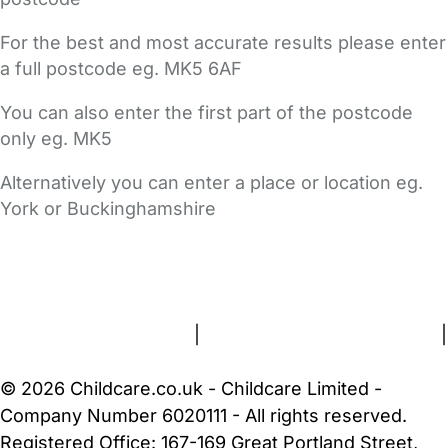
For the best and most accurate results please enter
a full postcode eg. MK5 6AF
You can also enter the first part of the postcode
only eg. MK5
Alternatively you can enter a place or location eg.
York or Buckinghamshire
FAQs
Safety Centre
Help & Advice
Childcare Costs
About Us
Contact Us
News
Gold Membership
Terms and Conditions
|
Privacy and Cookies Policy
|
Cookie Settings
© 2026 Childcare.co.uk - Childcare Limited -
Company Number 6020111 - All rights reserved.
Registered Office: 167-169 Great Portland Street,