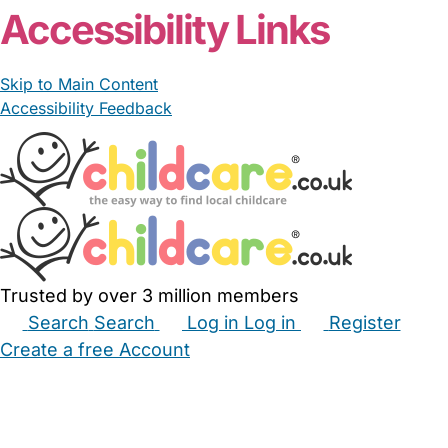
Accessibility Links
Skip to Main Content
Accessibility Feedback
Trusted by over 3 million members
Search
Search
Log in
Log in
Register
Create a free Account
Babysitters
Childminders
Nannies
Nurseries
Household Help
Maternity Nurses
Private Tutors
Schools
Childcare Jobs