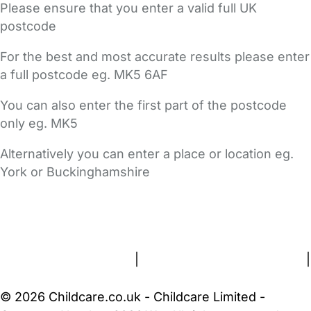
Please ensure that you enter a valid full UK
postcode
For the best and most accurate results please enter
a full postcode eg. MK5 6AF
You can also enter the first part of the postcode
only eg. MK5
Alternatively you can enter a place or location eg.
York or Buckinghamshire
FAQs
Safety Centre
Help & Advice
Childcare Costs
About Us
Contact Us
News
Gold Membership
Terms and Conditions
|
Privacy and Cookies Policy
|
Cookie Settings
© 2026 Childcare.co.uk - Childcare Limited -