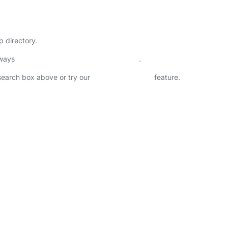
p directory.
lways
check childcare provider documents
.
 search box above or try our
Advanced Search
feature.