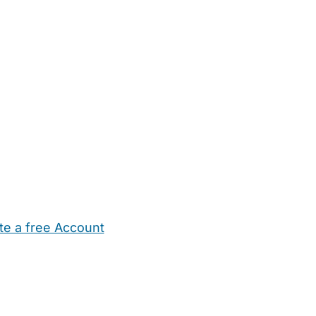
te a free Account
ehold Help
Maternity Nurses
Private Tutors
Schools
Chi