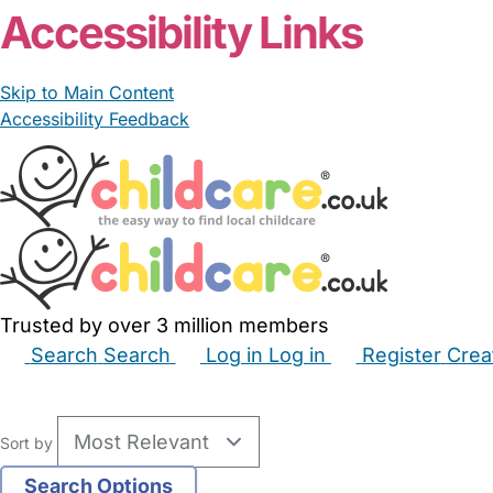
Accessibility Links
Skip to Main Content
Accessibility Feedback
Trusted by over 3 million members
Search
Search
Log in
Log in
Register
Crea
Babysitters
Childminders
Nannies
Nurseries
Hous
Sort by