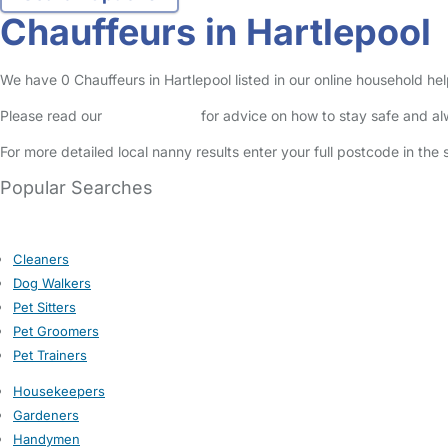
Chauffeurs in Hartlepool
We have 0 Chauffeurs in Hartlepool listed in our online household hel
Please read our
Safety Centre
for advice on how to stay safe and a
For more detailed local nanny results enter your full postcode in the
Popular Searches
Cleaners
Dog Walkers
Pet Sitters
Pet Groomers
Pet Trainers
Housekeepers
Gardeners
Handymen