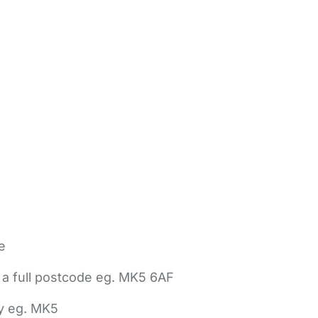
e
 a full postcode eg. MK5 6AF
ly eg. MK5