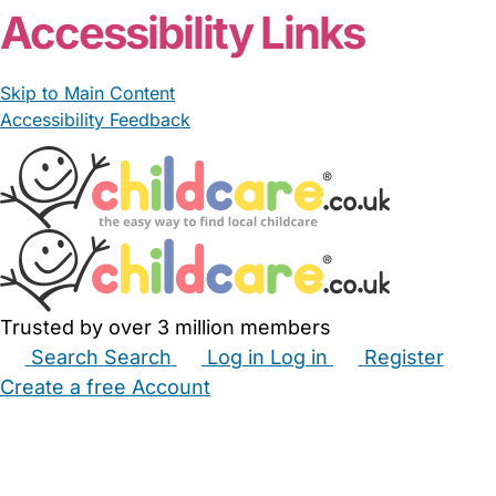
Accessibility Links
Skip to Main Content
Accessibility Feedback
Trusted by over 3 million members
Search
Search
Log in
Log in
Register
Create a free Account
Babysitters
Childminders
Nannies
Nurseries
Household Help
Maternity Nurses
Private Tutors
Schools
Childcare Jobs