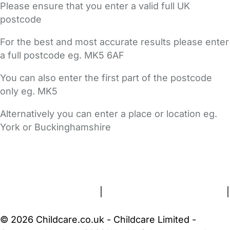
Please ensure that you enter a valid full UK
postcode
For the best and most accurate results please enter
a full postcode eg. MK5 6AF
You can also enter the first part of the postcode
only eg. MK5
Alternatively you can enter a place or location eg.
York or Buckinghamshire
FAQs
Safety Centre
Help & Advice
Childcare Costs
About Us
Contact Us
News
Gold Membership
Terms and Conditions
|
Privacy and Cookies Policy
|
Cookie Settings
© 2026 Childcare.co.uk - Childcare Limited -