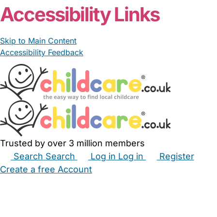
Accessibility Links
Skip to Main Content
Accessibility Feedback
Trusted by over 3 million members
Search
Search
Log in
Log in
Register
Create a free Account
Babysitters
Childminders
Nannies
Nurseries
Household Help
Maternity Nurses
Private Tutors
Schools
Childcare Jobs