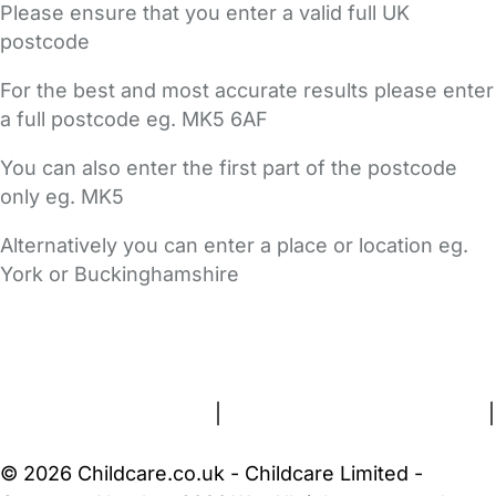
Please ensure that you enter a valid full UK
postcode
For the best and most accurate results please enter
a full postcode eg. MK5 6AF
You can also enter the first part of the postcode
only eg. MK5
Alternatively you can enter a place or location eg.
York or Buckinghamshire
FAQs
Safety Centre
Help & Advice
Childcare Costs
About Us
Contact Us
News
Gold Membership
Terms and Conditions
|
Privacy and Cookies Policy
|
Cookie Settings
© 2026 Childcare.co.uk - Childcare Limited -