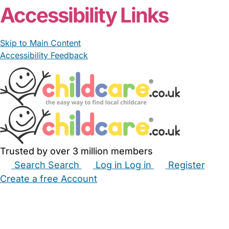
Accessibility Links
Skip to Main Content
Accessibility Feedback
Trusted by over 3 million members
Search
Search
Log in
Log in
Register
Create a free Account
Babysitters
Childminders
Nannies
Nurseries
Household Help
Maternity Nurses
Private Tutors
Schools
Childcare Jobs