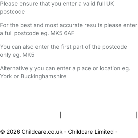
Please ensure that you enter a valid full UK
postcode
For the best and most accurate results please enter
a full postcode eg. MK5 6AF
You can also enter the first part of the postcode
only eg. MK5
Alternatively you can enter a place or location eg.
York or Buckinghamshire
FAQs
Safety Centre
Help & Advice
Childcare Costs
About Us
Contact Us
News
Gold Membership
Terms and Conditions
|
Privacy and Cookies Policy
|
Cookie Settings
© 2026 Childcare.co.uk - Childcare Limited -