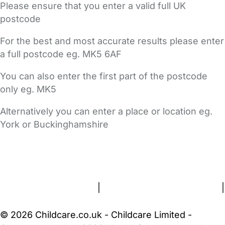
Please ensure that you enter a valid full UK
postcode
For the best and most accurate results please enter
a full postcode eg. MK5 6AF
You can also enter the first part of the postcode
only eg. MK5
Alternatively you can enter a place or location eg.
York or Buckinghamshire
FAQs
Safety Centre
Help & Advice
Childcare Costs
About Us
Contact Us
News
Gold Membership
Terms and Conditions
|
Privacy and Cookies Policy
|
Cookie Settings
© 2026 Childcare.co.uk - Childcare Limited -