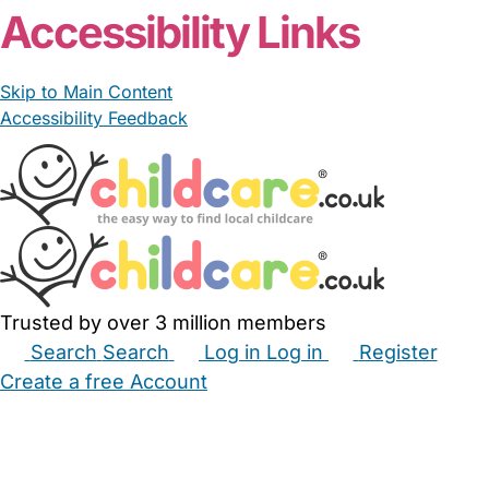
Accessibility Links
Skip to Main Content
Accessibility Feedback
Trusted by over 3 million members
Search
Search
Log in
Log in
Register
Create a free Account
Babysitters
Childminders
Nannies
Nurseries
Household Help
Maternity Nurses
Private Tutors
Schools
Childcare Jobs