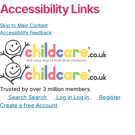
Accessibility Links
Skip to Main Content
Accessibility Feedback
Trusted by over 3 million members
Search
Search
Log in
Log in
Register
Create a free Account
Babysitters
Childminders
Nannies
Nurseries
Household Help
Maternity Nurses
Private Tutors
Schools
Childcare Jobs