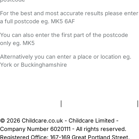
For the best and most accurate results please enter
a full postcode eg. MK5 6AF
You can also enter the first part of the postcode
only eg. MK5
Alternatively you can enter a place or location eg.
York or Buckinghamshire
FAQs
Safety Centre
Help & Advice
Childcare Costs
About Us
Contact Us
News
Gold Membership
Terms and Conditions
|
Privacy and Cookies Policy
|
Cookie Settings
© 2026 Childcare.co.uk - Childcare Limited -
Company Number 6020111 - All rights reserved.
Registered Office: 167-169 Great Portland Street,