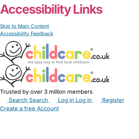
Accessibility Links
Skip to Main Content
Accessibility Feedback
Trusted by over 3 million members
Search
Search
Log in
Log in
Register
Create a free Account
Babysitters
Childminders
Nannies
Nurseries
Household Help
Maternity Nurses
Private Tutors
Schools
Childcare Jobs