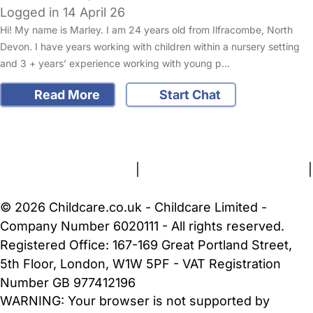
Logged in 14 April 26
Hi! My name is Marley. I am 24 years old from Ilfracombe, North
Devon. I have years working with children within a nursery setting
and 3 + years’ experience working with young p…
Read More
Start Chat
FAQs
Safety Centre
Help & Advice
Childcare Costs
About Us
Contact Us
News
Gold Membership
Terms and Conditions
|
Privacy and Cookies Policy
|
Cookie Settings
© 2026 Childcare.co.uk - Childcare Limited -
Company Number 6020111 - All rights reserved.
Registered Office: 167-169 Great Portland Street,
5th Floor, London, W1W 5PF - VAT Registration
Number GB 977412196
WARNING:
Your browser is not supported by