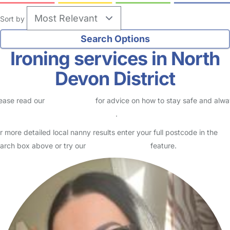
Sort by
Ironing services in North
Devon District
ease read our
Safety Centre
for advice on how to stay safe and alw
eck childcare provider documents
.
r more detailed local nanny results enter your full postcode in the
arch box above or try our
Advanced Search
feature.