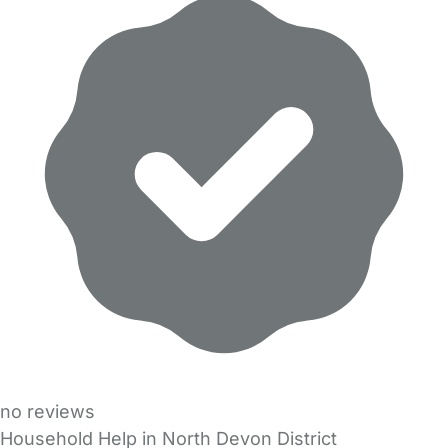
no reviews
Household Help in North Devon District