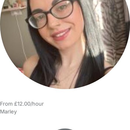
From £12.00/hour
Marley