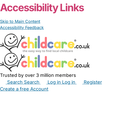
Accessibility Links
Skip to Main Content
Accessibility Feedback
Trusted by over 3 million members
Search
Search
Log in
Log in
Register
Create a free Account
Babysitters
Childminders
Nannies
Nurseries
Household Help
Maternity Nurses
Private Tutors
Schools
Childcare Jobs