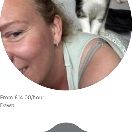
From £14.00/hour
Dawn