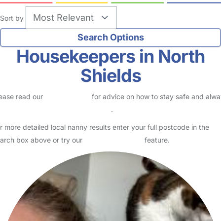
Sort by
Housekeepers in North
Shields
ease read our
Safety Centre
for advice on how to stay safe and alw
eck childcare provider documents
.
r more detailed local nanny results enter your full postcode in the
arch box above or try our
Advanced Search
feature.