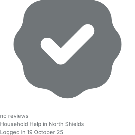
no reviews
Household Help in North Shields
Logged in 19 October 25