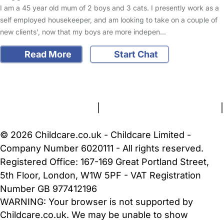
I am a 45 year old mum of 2 boys and 3 cats. I presently work as a
self employed housekeeper, and am looking to take on a couple of
new clients’, now that my boys are more indepen…
Read More
Start Chat
FAQs
Safety Centre
Help & Advice
Childcare Costs
About Us
Contact Us
News
Gold Membership
Terms and Conditions
|
Privacy and Cookies Policy
|
Cookie Settings
© 2026 Childcare.co.uk - Childcare Limited -
Company Number 6020111 - All rights reserved.
Registered Office: 167-169 Great Portland Street,
5th Floor, London, W1W 5PF - VAT Registration
Number GB 977412196
WARNING:
Your browser is not supported by
Childcare.co.uk. We may be unable to show