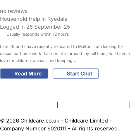
no reviews
Household Help in Ryedale
Logged in 26 September 25
Usually responds within 12 hours
I am 29 and I have recently relocated to Malton. I am looking for
casual part time work that can fit in around my full time job. I have a
love for children, animals and keeping…
Read More
Start Chat
FAQs
Safety Centre
Help & Advice
Childcare Costs
About Us
Contact Us
News
Gold Membership
Terms and Conditions
|
Privacy and Cookies Policy
|
Cookie Settings
© 2026 Childcare.co.uk - Childcare Limited -
Company Number 6020111 - All rights reserved.