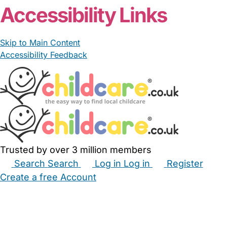
Accessibility Links
Skip to Main Content
Accessibility Feedback
Trusted by over 3 million members
Search
Search
Log in
Log in
Register
Create a free Account
Babysitters
Childminders
Nannies
Nurseries
Household Help
Maternity Nurses
Private Tutors
Schools
Childcare Jobs