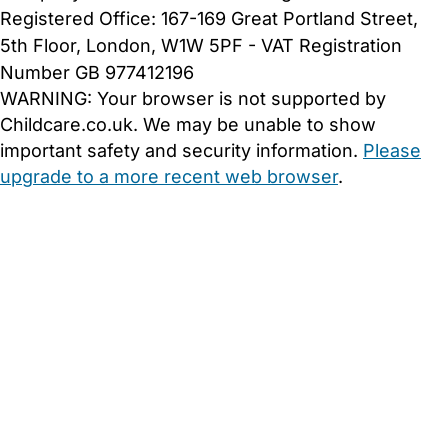
Registered Office: 167-169 Great Portland Street,
5th Floor, London, W1W 5PF - VAT Registration
Number GB 977412196
WARNING:
Your browser is not supported by
Childcare.co.uk. We may be unable to show
important safety and security information.
Please
upgrade to a more recent web browser
.