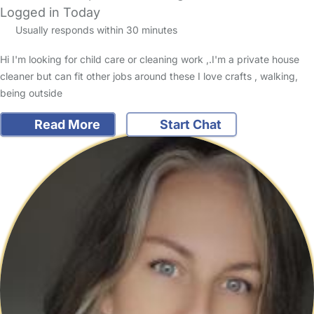
Logged in Today
Usually responds within 30 minutes
Hi I'm looking for child care or cleaning work ,.I'm a private house
cleaner but can fit other jobs around these I love crafts , walking,
being outside
Read More
Start Chat