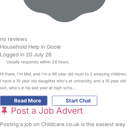
no reviews
Household Help in Goole
Logged in 20 July 26
Usually responds within 24 hours
Hi there, I'm Mel, and I'm a 46 year old mum to 2 amazing children.
I have a 19 year old daughter who's at university, and a 15 year old
son, who's in his last year at high scho…
Read More
Start Chat
Post a Job Advert
Posting a job on Childcare.co.uk is the easiest way