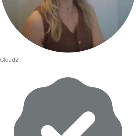
Cloud2