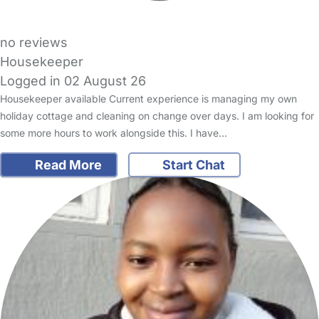
no reviews
Housekeeper
Logged in 02 August 26
Housekeeper available Current experience is managing my own
holiday cottage and cleaning on change over days. I am looking for
some more hours to work alongside this. I have…
Read More
Start Chat