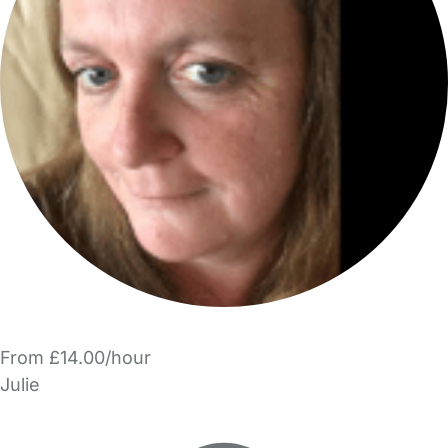
From £14.00/hour
Julie