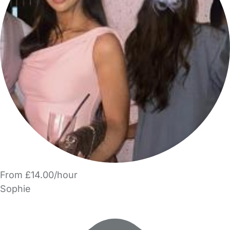
From £14.00/hour
Sophie