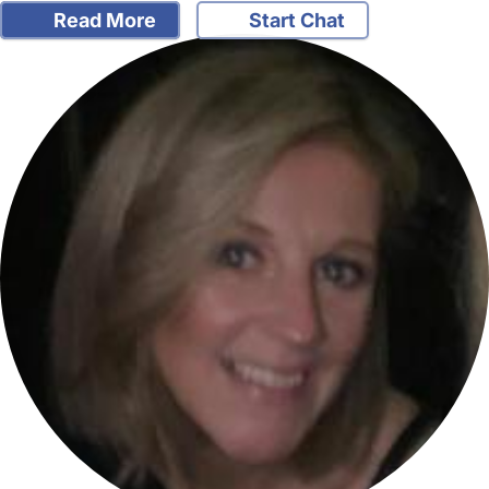
Read More
Start Chat