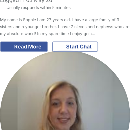
Logged in 03 May 26
Usually responds within 5 minutes
My name is Sophie I am 27 years old. I have a large family of 3
sisters and a younger brother. I have 7 nieces and nephews who are
my absolute world! In my spare time I enjoy goin…
Read More
Start Chat