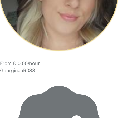
From £10.00/hour
GeorginaaR088