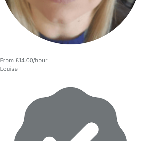
From £14.00/hour
Louise