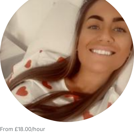
From £18.00/hour