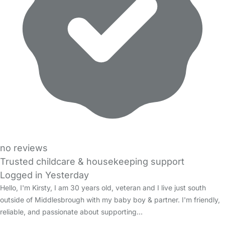
no reviews
Trusted childcare & housekeeping support
Logged in Yesterday
Hello, I'm Kirsty, I am 30 years old, veteran and I live just south
outside of Middlesbrough with my baby boy & partner. I'm friendly,
reliable, and passionate about supporting…