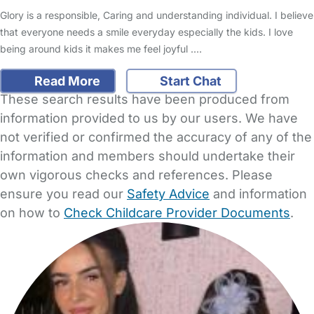
Glory is a responsible, Caring and understanding individual. I believe
that everyone needs a smile everyday especially the kids. I love
being around kids it makes me feel joyful .…
Read More
Start Chat
These search results have been produced from
information provided to us by our users. We have
not verified or confirmed the accuracy of any of the
information and members should undertake their
own vigorous checks and references. Please
ensure you read our
Safety Advice
and information
on how to
Check Childcare Provider Documents
.