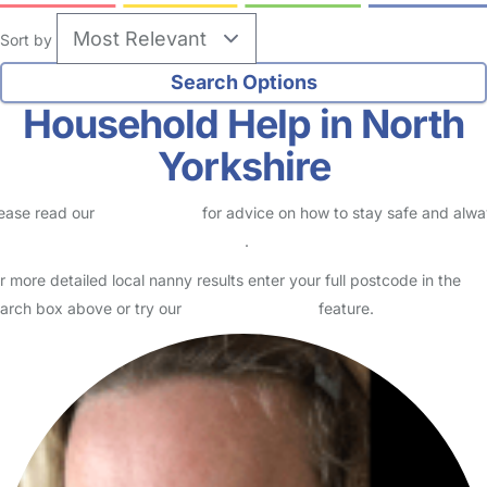
Sort by
Household Help in North
Yorkshire
ease read our
Safety Centre
for advice on how to stay safe and alw
eck childcare provider documents
.
r more detailed local nanny results enter your full postcode in the
arch box above or try our
Advanced Search
feature.