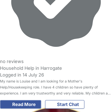
no reviews
Household Help in Harrogate
Logged in 14 July 26
My name is Louise and I am looking for a Mother's
Help/Housekeeping role. I have 4 children so have plenty of
experience. I am very trustworthy and very reliable. My children a…
Read More
Start Chat