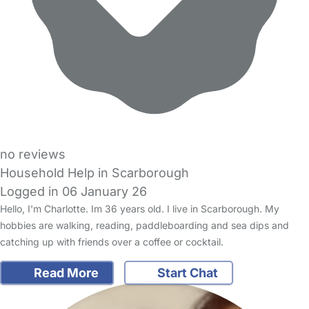
no reviews
Household Help in Scarborough
Logged in 06 January 26
Hello, I'm Charlotte. Im 36 years old. I live in Scarborough. My
hobbies are walking, reading, paddleboarding and sea dips and
catching up with friends over a coffee or cocktail.
Read More
Start Chat