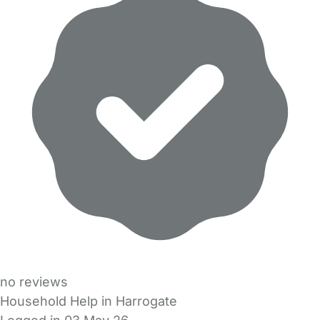
no reviews
Household Help in Harrogate