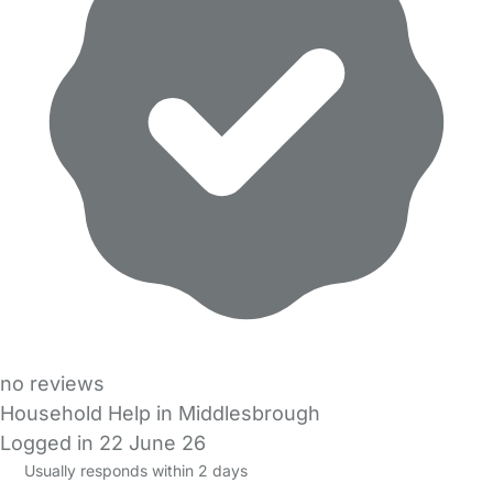
no reviews
Household Help in Middlesbrough
Logged in 22 June 26
Usually responds within 2 days