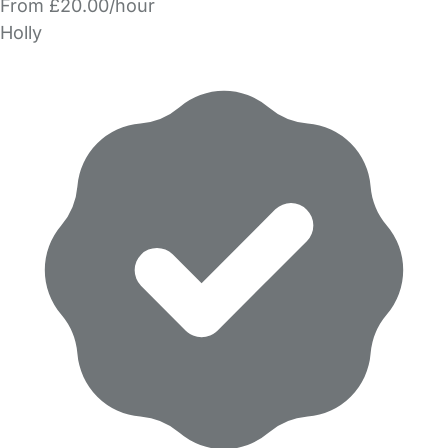
From £20.00/hour
Holly