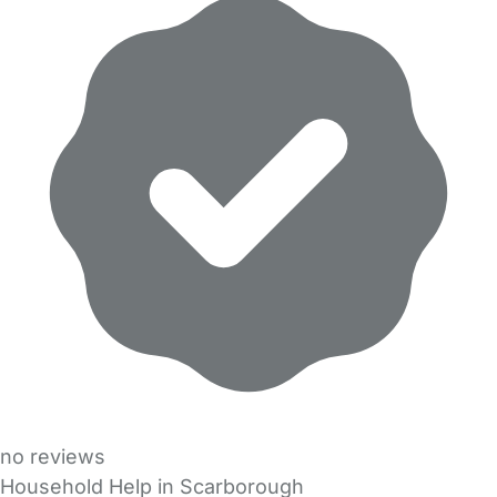
no reviews
Household Help in Scarborough