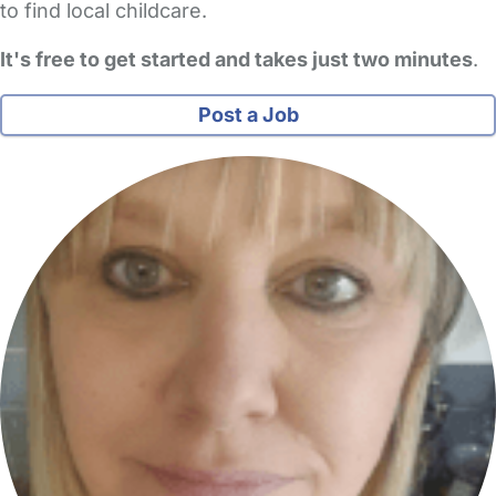
to find local childcare.
It's free to get started and takes just two minutes
.
Post a Job