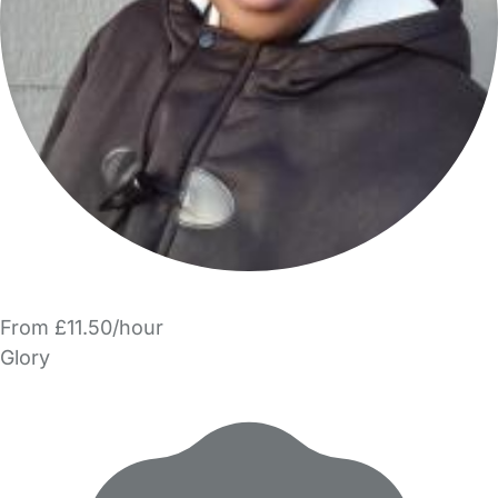
From £11.50/hour
Glory