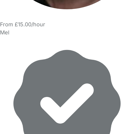
From £15.00/hour
Mel