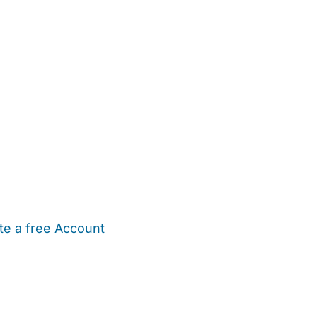
te a free Account
ehold Help
Maternity Nurses
Private Tutors
Schools
Chi