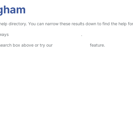
ngham
help directory. You can narrow these results down to find the help fo
lways
check childcare provider documents
.
 search box above or try our
Advanced Search
feature.