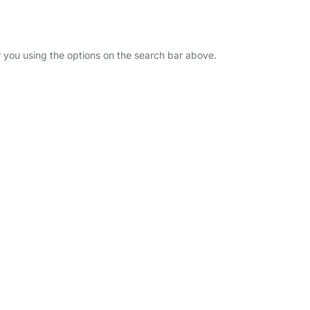
r you using the options on the search bar above.