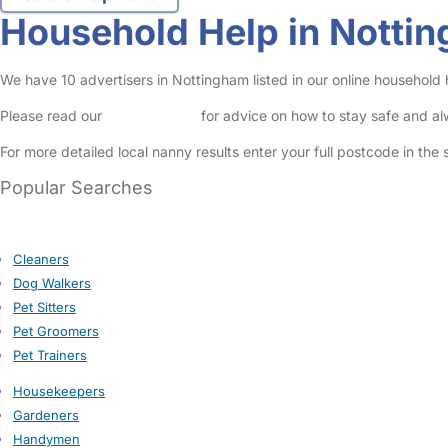
Household Help in Notti
We have 10 advertisers in Nottingham listed in our online household 
Please read our
Safety Centre
for advice on how to stay safe and a
For more detailed local nanny results enter your full postcode in the
Popular Searches
Cleaners
Dog Walkers
Pet Sitters
Pet Groomers
Pet Trainers
Housekeepers
Gardeners
Handymen