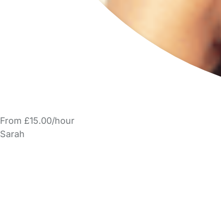
From £15.00/hour
Sarah