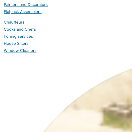
Painters and Decorators
Flatpack Assemblers
Chauffeurs
Cooks and Chefs
Ironing services
House Sitters
Window Cleaners