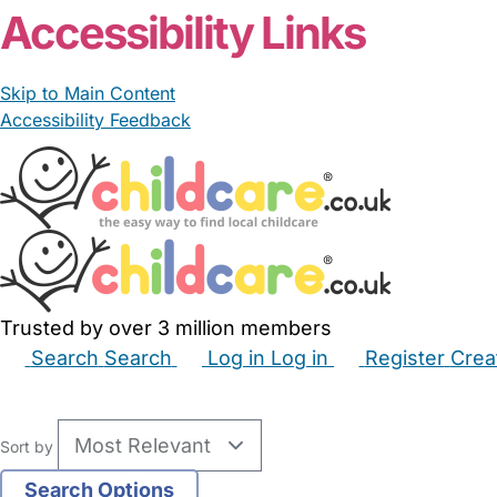
Accessibility Links
Skip to Main Content
Accessibility Feedback
Trusted by over 3 million members
Search
Search
Log in
Log in
Register
Crea
Babysitters
Childminders
Nannies
Nurseries
Hous
Sort by