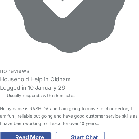
no reviews
Household Help in Oldham
Logged in 10 January 26
Usually responds within 5 minutes
Hi my name is RASHIDA and I am going to move to chadderton, I
am fun , reliable,out going and have good customer service skills as
I have been working for Tesco for over 10 years…
Read More
Start Chat