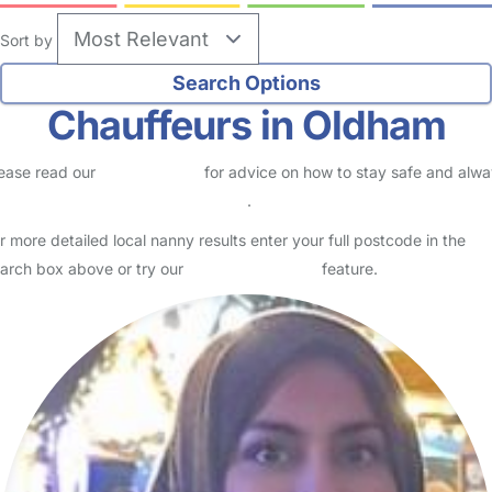
Sort by
Chauffeurs in Oldham
ease read our
Safety Centre
for advice on how to stay safe and alw
eck childcare provider documents
.
r more detailed local nanny results enter your full postcode in the
arch box above or try our
Advanced Search
feature.