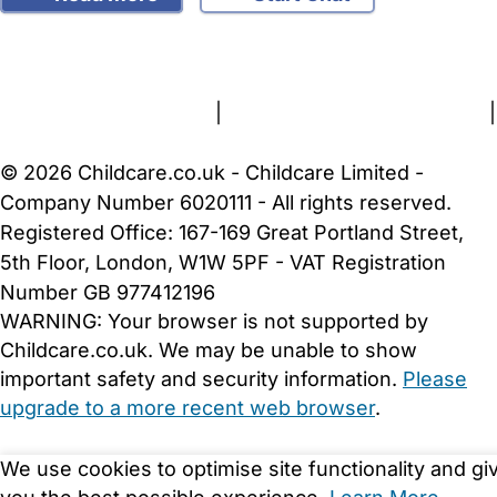
FAQs
Safety Centre
Help & Advice
Childcare Costs
About Us
Contact Us
News
Gold Membership
Terms and Conditions
|
Privacy and Cookies Policy
|
Cookie Settings
© 2026 Childcare.co.uk - Childcare Limited -
Company Number 6020111 - All rights reserved.
Registered Office: 167-169 Great Portland Street,
5th Floor, London, W1W 5PF - VAT Registration
Number GB 977412196
WARNING:
Your browser is not supported by
Childcare.co.uk. We may be unable to show
important safety and security information.
Please
upgrade to a more recent web browser
.
We use cookies to optimise site functionality and gi