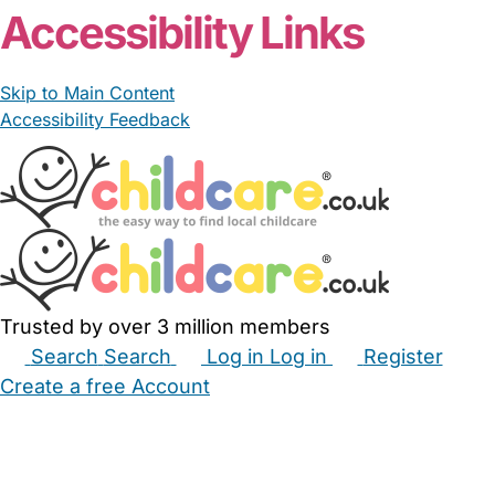
Accessibility Links
Skip to Main Content
Accessibility Feedback
Trusted by over 3 million members
Search
Search
Log in
Log in
Register
Create a free Account
Babysitters
Childminders
Nannies
Nurseries
Household Help
Maternity Nurses
Private Tutors
Schools
Childcare Jobs