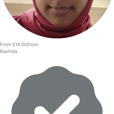
From £14.00/hour
Rashida