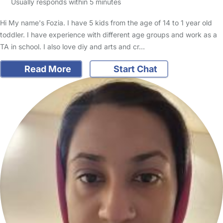
Usually responds within 5 minutes
Hi My name's Fozia. I have 5 kids from the age of 14 to 1 year old
toddler. I have experience with different age groups and work as a
TA in school. I also love diy and arts and cr…
Read More
Start Chat