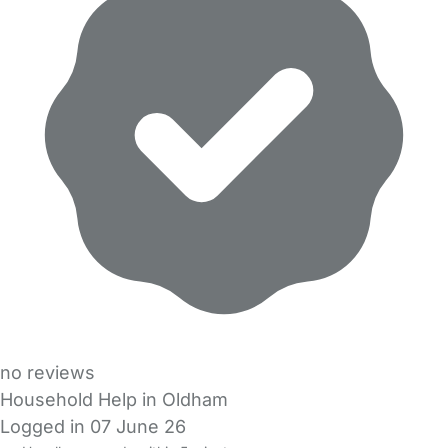
no reviews
Household Help in Oldham
Logged in 07 June 26