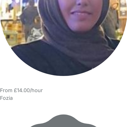
From £14.00/hour
Fozia