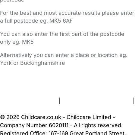
For the best and most accurate results please enter
a full postcode eg. MK5 6AF
You can also enter the first part of the postcode
only eg. MK5
Alternatively you can enter a place or location eg.
York or Buckinghamshire
FAQs
Safety Centre
Help & Advice
Childcare Costs
About Us
Contact Us
News
Gold Membership
Terms and Conditions
|
Privacy and Cookies Policy
|
Cookie Settings
© 2026 Childcare.co.uk - Childcare Limited -
Company Number 6020111 - All rights reserved.
Registered Office: 167-169 Great Portland Street,