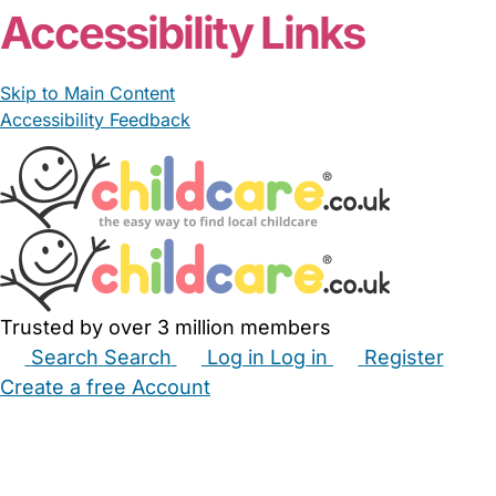
Accessibility Links
Skip to Main Content
Accessibility Feedback
Trusted by over 3 million members
Search
Search
Log in
Log in
Register
Create a free Account
Babysitters
Childminders
Nannies
Nurseries
Household Help
Maternity Nurses
Private Tutors
Schools
Childcare Jobs