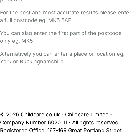
For the best and most accurate results please enter
a full postcode eg. MK5 6AF
You can also enter the first part of the postcode
only eg. MK5
Alternatively you can enter a place or location eg.
York or Buckinghamshire
FAQs
Safety Centre
Help & Advice
Childcare Costs
About Us
Contact Us
News
Gold Membership
Terms and Conditions
|
Privacy and Cookies Policy
|
Cookie Settings
© 2026 Childcare.co.uk - Childcare Limited -
Company Number 6020111 - All rights reserved.
Registered Office: 167-169 Great Portland Street,