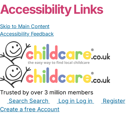
Accessibility Links
Skip to Main Content
Accessibility Feedback
Trusted by over 3 million members
Search
Search
Log in
Log in
Register
Create a free Account
Babysitters
Childminders
Nannies
Nurseries
Household Help
Maternity Nurses
Private Tutors
Schools
Childcare Jobs