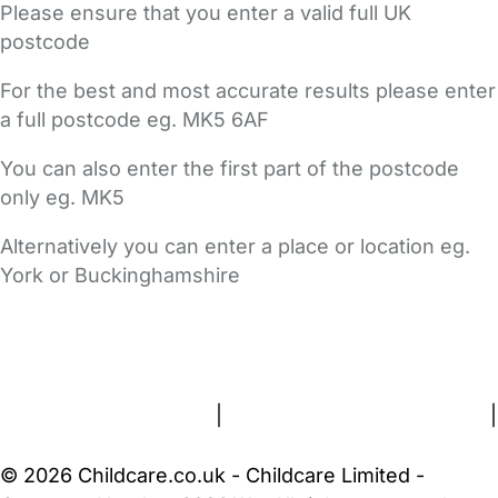
Please ensure that you enter a valid full UK
postcode
For the best and most accurate results please enter
a full postcode eg. MK5 6AF
You can also enter the first part of the postcode
only eg. MK5
Alternatively you can enter a place or location eg.
York or Buckinghamshire
FAQs
Safety Centre
Help & Advice
Childcare Costs
About Us
Contact Us
News
Gold Membership
Terms and Conditions
|
Privacy and Cookies Policy
|
Cookie Settings
© 2026 Childcare.co.uk - Childcare Limited -