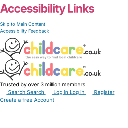
Accessibility Links
Skip to Main Content
Accessibility Feedback
Trusted by over 3 million members
Search
Search
Log in
Log in
Register
Create a free Account
Babysitters
Childminders
Nannies
Nurseries
Household Help
Maternity Nurses
Private Tutors
Schools
Childcare Jobs