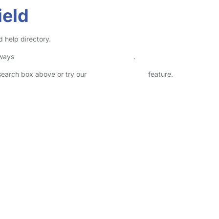
ield
d help directory.
lways
check childcare provider documents
.
 search box above or try our
Advanced Search
feature.