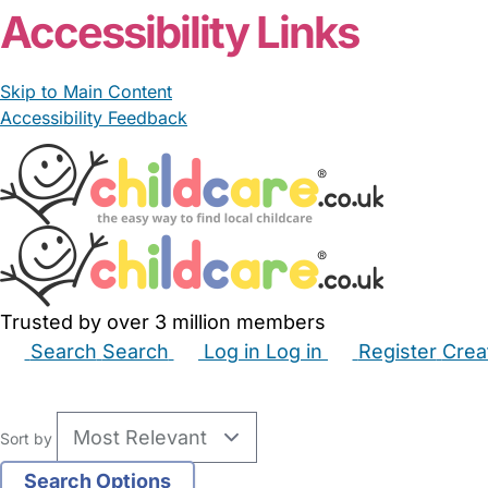
Accessibility Links
Skip to Main Content
Accessibility Feedback
Trusted by over 3 million members
Search
Search
Log in
Log in
Register
Crea
Babysitters
Childminders
Nannies
Nurseries
Hous
Sort by