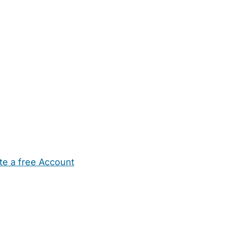
te a free Account
ehold Help
Maternity Nurses
Private Tutors
Schools
Chi