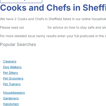
Cooks and Chefs in Sheff
We have 2 Cooks and Chefs in Sheffield listed in our online househol
Please read our
Safety Centre
for advice on how to stay safe and a
For more detailed local nanny results enter your full postcode in the
Popular Searches
Cleaners
Dog Walkers
Pet Sitters
Pet Groomers
Pet Trainers
Housekeepers
Gardeners
Handymen