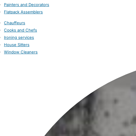
Painters and Decorators
Flatpack Assemblers
Chauffeurs
Cooks and Chefs
Ironing services
House Sitters
Window Cleaners