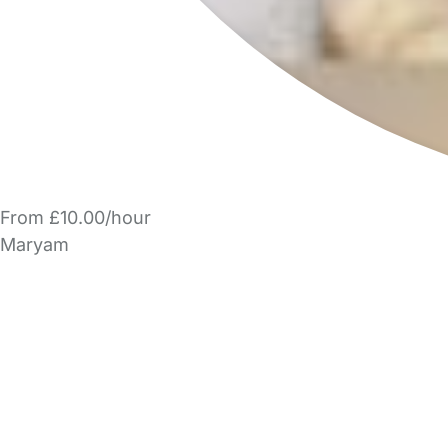
From £10.00/hour
Maryam