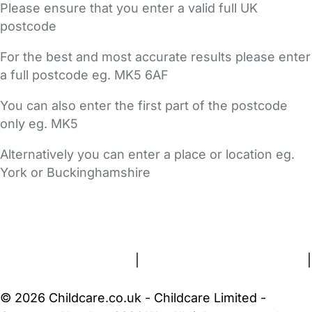
Please ensure that you enter a valid full UK
postcode
For the best and most accurate results please enter
a full postcode eg. MK5 6AF
You can also enter the first part of the postcode
only eg. MK5
Alternatively you can enter a place or location eg.
York or Buckinghamshire
FAQs
Safety Centre
Help & Advice
Childcare Costs
About Us
Contact Us
News
Gold Membership
Terms and Conditions
|
Privacy and Cookies Policy
|
Cookie Settings
© 2026 Childcare.co.uk - Childcare Limited -