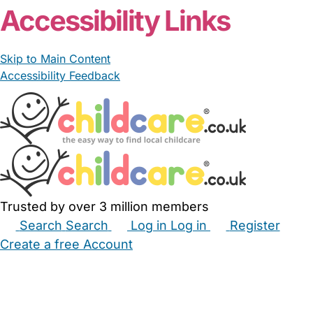
Accessibility Links
Skip to Main Content
Accessibility Feedback
Trusted by over 3 million members
Search
Search
Log in
Log in
Register
Create a free Account
Babysitters
Childminders
Nannies
Nurseries
Household Help
Maternity Nurses
Private Tutors
Schools
Childcare Jobs