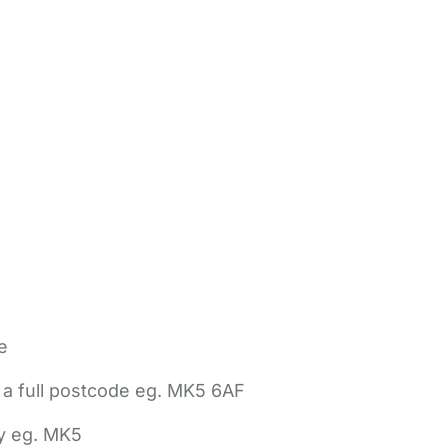
e
 a full postcode eg. MK5 6AF
ly eg. MK5