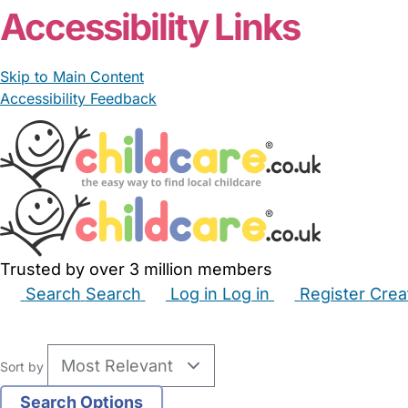
Accessibility Links
Skip to Main Content
Accessibility Feedback
Trusted by over 3 million members
Search
Search
Log in
Log in
Register
Crea
Babysitters
Childminders
Nannies
Nurseries
Hous
Sort by