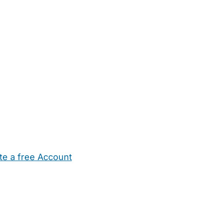
te a free Account
ehold Help
Maternity Nurses
Private Tutors
Schools
Chi