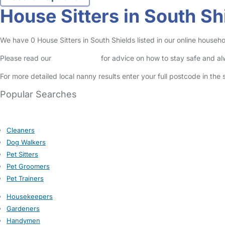
House Sitters in South Sh
We have 0 House Sitters in South Shields listed in our online househo
Please read our
Safety Centre
for advice on how to stay safe and a
For more detailed local nanny results enter your full postcode in the
Popular Searches
Cleaners
Dog Walkers
Pet Sitters
Pet Groomers
Pet Trainers
Housekeepers
Gardeners
Handymen