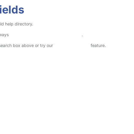
ields
ld help directory.
lways
check childcare provider documents
.
 search box above or try our
Advanced Search
feature.