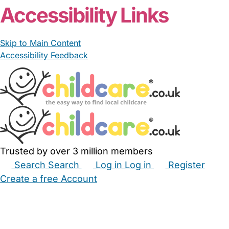
Accessibility Links
Skip to Main Content
Accessibility Feedback
Trusted by over 3 million members
Search
Search
Log in
Log in
Register
Create a free Account
Babysitters
Childminders
Nannies
Nurseries
Household Help
Maternity Nurses
Private Tutors
Schools
Childcare Jobs