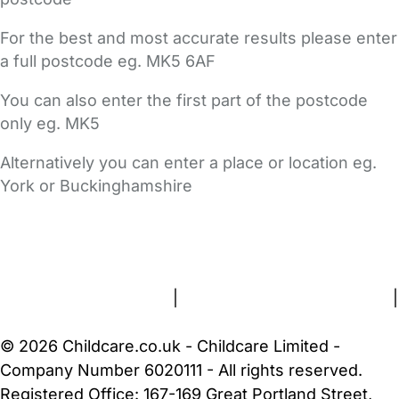
For the best and most accurate results please enter
a full postcode eg. MK5 6AF
You can also enter the first part of the postcode
only eg. MK5
Alternatively you can enter a place or location eg.
York or Buckinghamshire
FAQs
Safety Centre
Help & Advice
Childcare Costs
About Us
Contact Us
News
Gold Membership
Terms and Conditions
|
Privacy and Cookies Policy
|
Cookie Settings
© 2026 Childcare.co.uk - Childcare Limited -
Company Number 6020111 - All rights reserved.
Registered Office: 167-169 Great Portland Street,