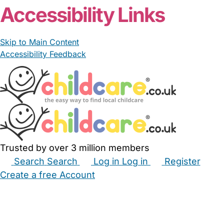
Accessibility Links
Skip to Main Content
Accessibility Feedback
Trusted by over 3 million members
Search
Search
Log in
Log in
Register
Create a free Account
Babysitters
Childminders
Nannies
Nurseries
Household Help
Maternity Nurses
Private Tutors
Schools
Childcare Jobs