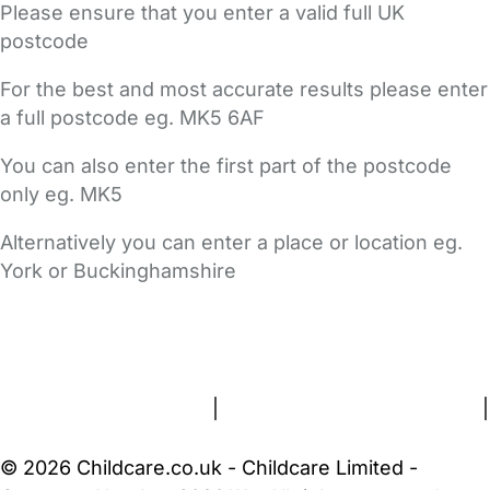
Please ensure that you enter a valid full UK
postcode
For the best and most accurate results please enter
a full postcode eg. MK5 6AF
You can also enter the first part of the postcode
only eg. MK5
Alternatively you can enter a place or location eg.
York or Buckinghamshire
FAQs
Safety Centre
Help & Advice
Childcare Costs
About Us
Contact Us
News
Gold Membership
Terms and Conditions
|
Privacy and Cookies Policy
|
Cookie Settings
© 2026 Childcare.co.uk - Childcare Limited -