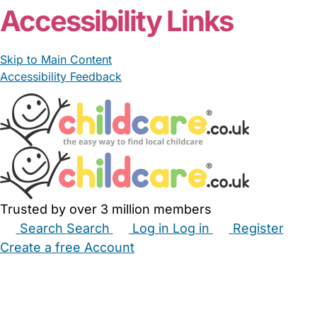
Accessibility Links
Skip to Main Content
Accessibility Feedback
Trusted by over 3 million members
Search
Search
Log in
Log in
Register
Create a free Account
Babysitters
Childminders
Nannies
Nurseries
Household Help
Maternity Nurses
Private Tutors
Schools
Childcare Jobs